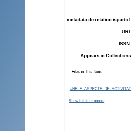
metadata.dc.relation.ispartof
URI
ISSN
Appears in Collections
Files in This Item:
UNELE_ASPECTE_DE_ACTIVITAT
Show full item record