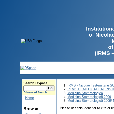
Institutio
of Nicola
of
(IRMS 
Search DSpace
IRMS - Nicolae Testemitanu 
REVISTE MEDICALE NEINST
Advanced Search
Medicina Stomatologică
Medicina Stomatologică 2009
Home
Medicina Stomatologică 2009/ N
Please use this identifier to cite or l
Browse