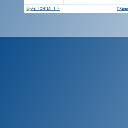
DSpac