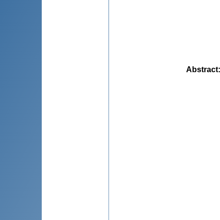
Abstract