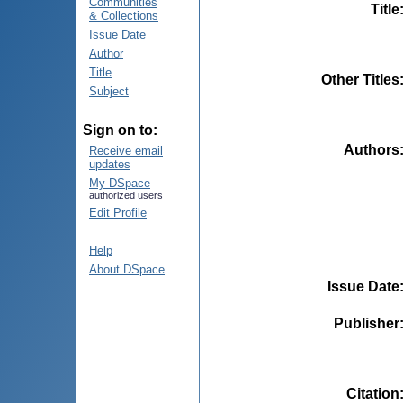
Communities
Title
& Collections
Issue Date
Author
Title
Other Titles
Subject
Sign on to:
Authors
Receive email
updates
My DSpace
authorized users
Edit Profile
Help
About DSpace
Issue Date
Publisher
Citation