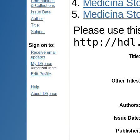
Medicina St
Communities
& Collections
Medicina Sto
Issue Date
Author
Title
Please use this 
Subject
http://hdl
Sign on to:
Receive email
Title
updates
My DSpace
authorized users
Edit Profile
Other Titles
Help
About DSpace
Authors
Issue Date
Publisher