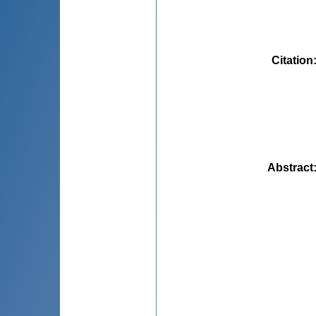
Citation
Abstract