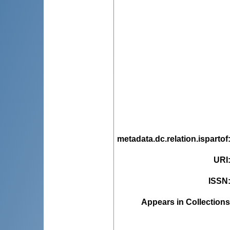
metadata.dc.relation.ispartof
URI
ISSN
Appears in Collections