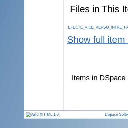
Files in This I
EFECTE_VICE_VERSO_INTRE_PA
Show full item
Items in DSpace a
DSpace Softw