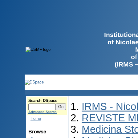
Institutio
of Nicola
of
(IRMS 
Search DSpace
IRMS - Nico
Advanced Search
REVISTE M
Home
Medicina St
Browse