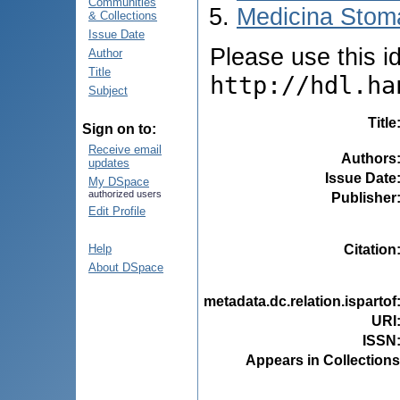
Communities
Medicina Stoma
& Collections
Issue Date
Please use this ide
Author
Title
http://hdl.ha
Subject
Title
Sign on to:
Receive email
Authors
updates
Issue Date
My DSpace
authorized users
Publisher
Edit Profile
Citation
Help
About DSpace
metadata.dc.relation.ispartof
URI
ISSN
Appears in Collections