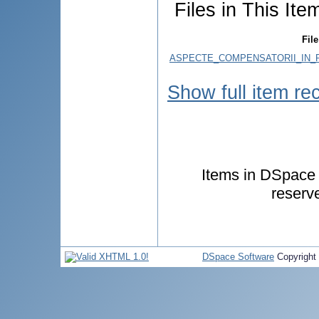
Files in This Ite
File
ASPECTE_COMPENSATORII_IN_P
Show full item re
Items in DSpace a
reserv
DSpace Software
Copyright