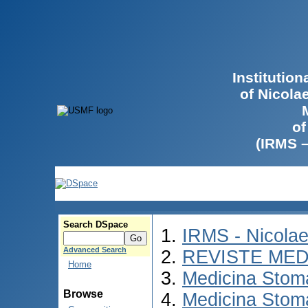
Institutio
of Nicola
of
(IRMS 
Search DSpace
IRMS - Nicola
Advanced Search
REVISTE MED
Home
Medicina Stom
Browse
Medicina Stom