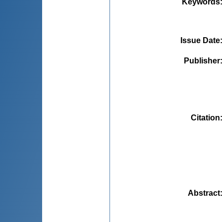
Keywords
Issue Date
Publisher
Citation
Abstract