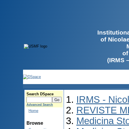
Institutio
of Nicola
of
(IRMS 
Search DSpace
IRMS - Nico
Advanced Search
REVISTE M
Home
Medicina St
Browse