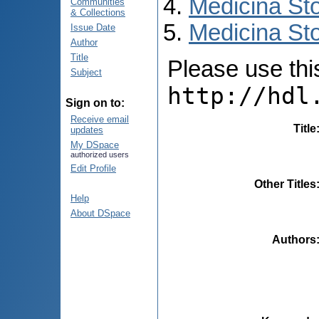
Medicina St
Communities
& Collections
Medicina Sto
Issue Date
Author
Title
Please use this 
Subject
http://hdl
Sign on to:
Receive email
Title
updates
My DSpace
authorized users
Edit Profile
Other Titles
Help
About DSpace
Authors