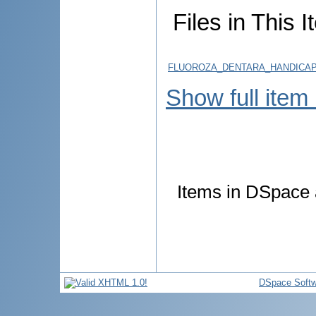
Files in This I
FLUOROZA_DENTARA_HANDICAP
Show full item
Items in DSpace a
DSpace Softw