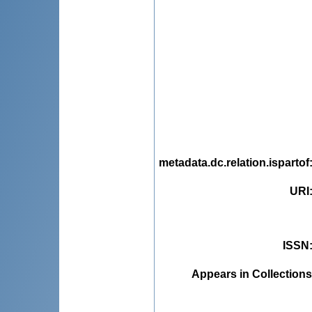
metadata.dc.relation.ispartof
URI
ISSN
Appears in Collections