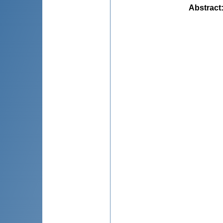
Abstract