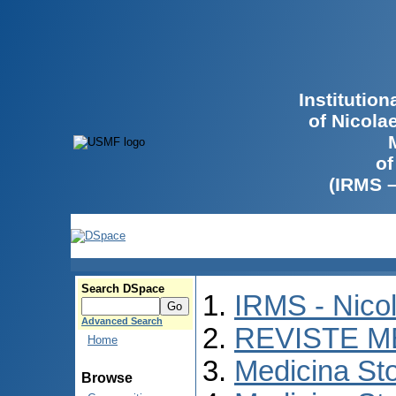
Institutio
of Nicola
of
(IRMS 
Search DSpace
IRMS - Nico
Advanced Search
REVISTE M
Home
Medicina St
Browse