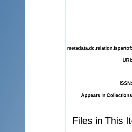
metadata.dc.relation.ispartof
URI
ISSN
Appears in Collections
Files in This I