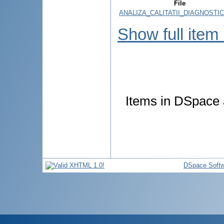
File
ANALIZA_CALITATII_DIAGNOSTIC
Show full item
Items in DSpace a
DSpace Softw