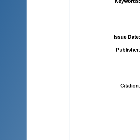
Keywords
Issue Date
Publisher
Citation