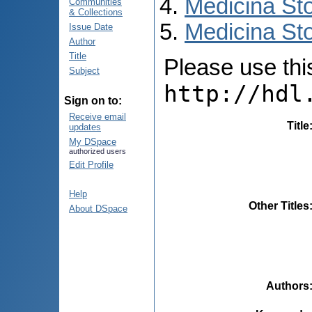
Medicina St
Communities
& Collections
Medicina Sto
Issue Date
Author
Title
Please use this 
Subject
http://hdl
Sign on to:
Receive email
Title
updates
My DSpace
authorized users
Edit Profile
Help
Other Titles
About DSpace
Authors