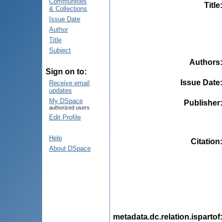
Communities
Title
& Collections
Issue Date
Author
Title
Subject
Authors
Sign on to:
Issue Date
Receive email
updates
My DSpace
Publisher
authorized users
Edit Profile
Help
Citation
About DSpace
metadata.dc.relation.ispartof