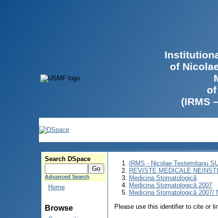
Institutio
of Nicola
of
(IRMS 
Search DSpace
IRMS - Nicolae Testemitanu 
REVISTE MEDICALE NEINST
Advanced Search
Medicina Stomatologică
Medicina Stomatologică 2007
Home
Medicina Stomatologică 2007/ N
Please use this identifier to cite or l
Browse