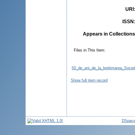
URI
ISSN
Appears in Collections
Files in This Item:
50_de_ani_de_la_legitimarea_Societa
Show full item record
DSpace