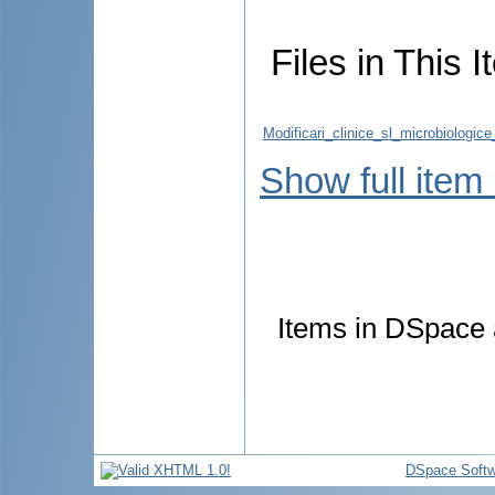
Files in This I
Modificari_clinice_sl_microbiologic
Show full item
Items in DSpace a
DSpace Softw