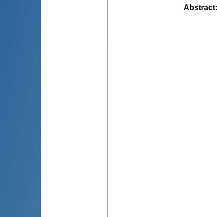
Abstract