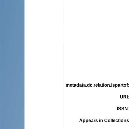
metadata.dc.relation.ispartof
URI
ISSN
Appears in Collections