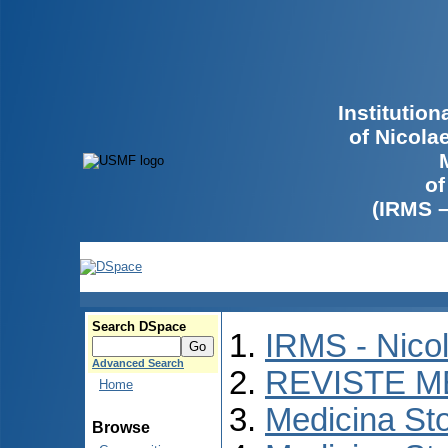
Institutio
of Nicola
of
(IRMS 
Search DSpace
IRMS - Nico
Advanced Search
REVISTE M
Home
Medicina St
Browse