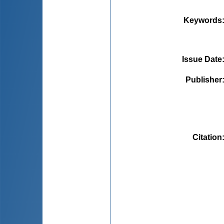
Keywords
Issue Date
Publisher
Citation