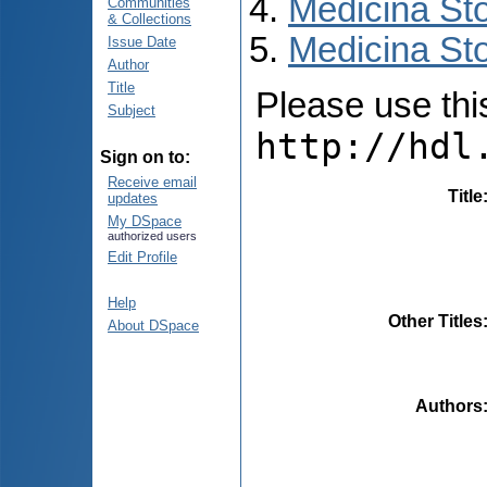
Medicina St
Communities
& Collections
Medicina Sto
Issue Date
Author
Title
Please use this 
Subject
http://hdl
Sign on to:
Receive email
Title
updates
My DSpace
authorized users
Edit Profile
Help
Other Titles
About DSpace
Authors