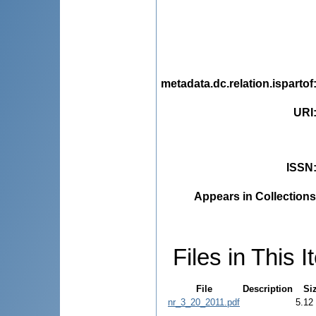
metadata.dc.relation.ispartof
URI
ISSN
Appears in Collections
Files in This I
File
Description
Si
nr_3_20_2011.pdf
5.12