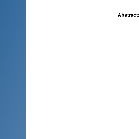
Abstract