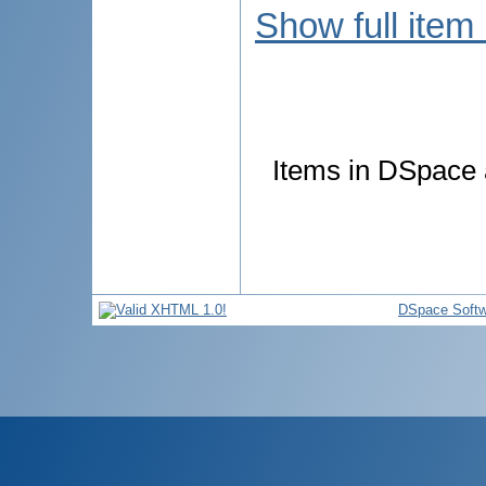
Show full item
Items in DSpace a
DSpace Softw