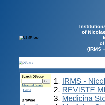
Institutio
of Nicola
of
(IRMS 
Search DSpace
IRMS - Nico
Advanced Search
REVISTE M
Home
Medicina St
Browse