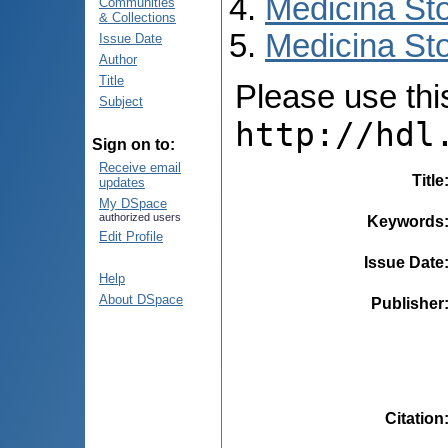
Medicina St
Communities
& Collections
Medicina Sto
Issue Date
Author
Title
Please use this 
Subject
http://hdl
Sign on to:
Receive email
Title
updates
My DSpace
authorized users
Keywords
Edit Profile
Issue Date
Help
About DSpace
Publisher
Citation