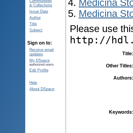
Medicina St
Communities
& Collections
Medicina Sto
Issue Date
Author
Title
Please use this 
Subject
http://hdl
Sign on to:
Receive email
Title
updates
My DSpace
authorized users
Other Titles
Edit Profile
Authors
Help
About DSpace
Keywords