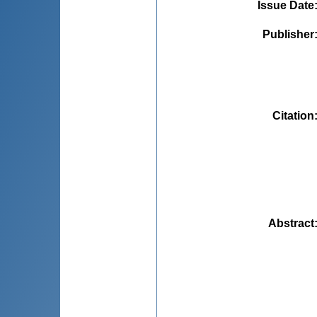
Issue Date
Publisher
Citation
Abstract