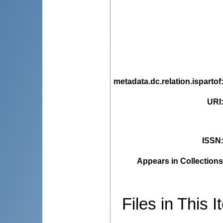
metadata.dc.relation.ispartof
URI
ISSN
Appears in Collections
Files in This I