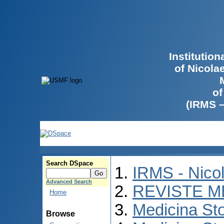
Institutio
of Nicola
of
(IRMS 
Search DSpace
IRMS - Nico
Advanced Search
REVISTE M
Home
Medicina St
Browse