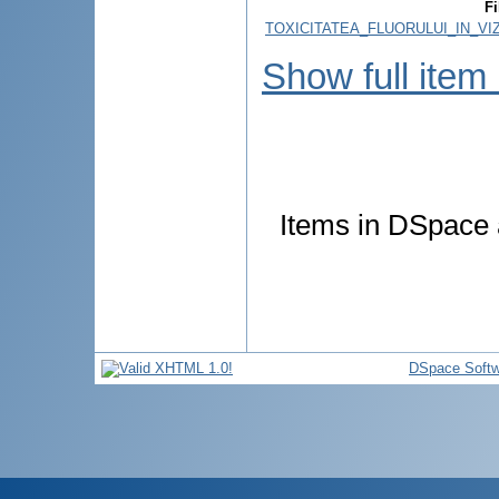
Fi
TOXICITATEA_FLUORULUI_IN_VI
Show full item
Items in DSpace a
DSpace Softw