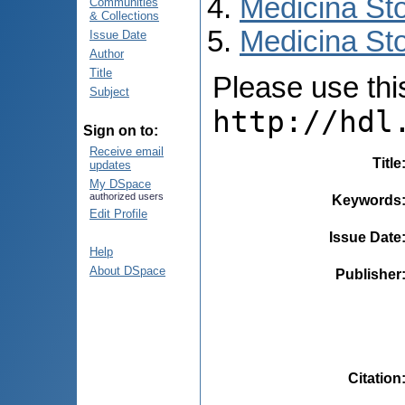
Medicina St
Communities
& Collections
Medicina Sto
Issue Date
Author
Title
Please use this 
Subject
http://hdl
Sign on to:
Receive email
Title
updates
My DSpace
authorized users
Keywords
Edit Profile
Issue Date
Help
About DSpace
Publisher
Citation