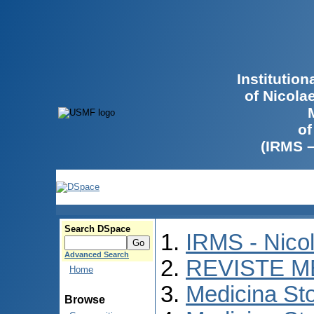
Institutio
of Nicola
of
(IRMS 
Search DSpace
IRMS - Nico
Advanced Search
REVISTE M
Home
Medicina St
Browse