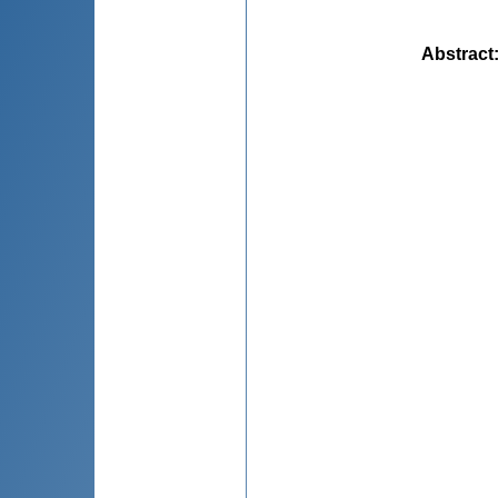
Abstract