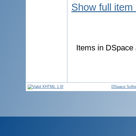
Show full item
Items in DSpace a
DSpace Softw