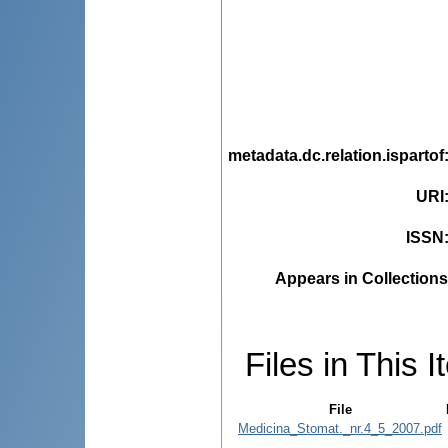
metadata.dc.relation.ispartof
URI
ISSN
Appears in Collections
Files in This I
File
Medicina_Stomat._nr.4_5_2007.pdf