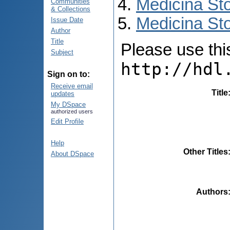
Medicina St
Communities
& Collections
Medicina Sto
Issue Date
Author
Title
Please use this 
Subject
http://hdl
Sign on to:
Receive email
Title
updates
My DSpace
authorized users
Edit Profile
Help
Other Titles
About DSpace
Authors