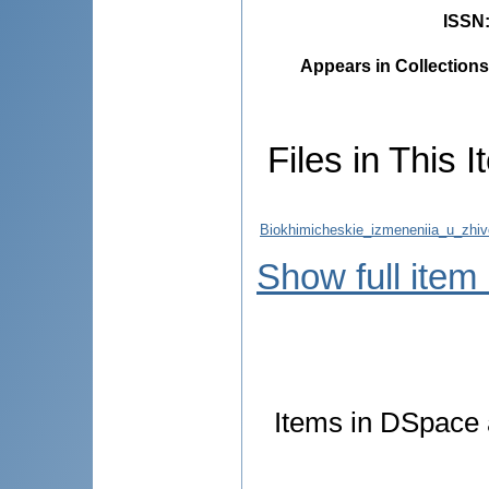
ISSN
Appears in Collections
Files in This I
Biokhimicheskie_izmeneniia_u_zhiv
Show full item
Items in DSpace a