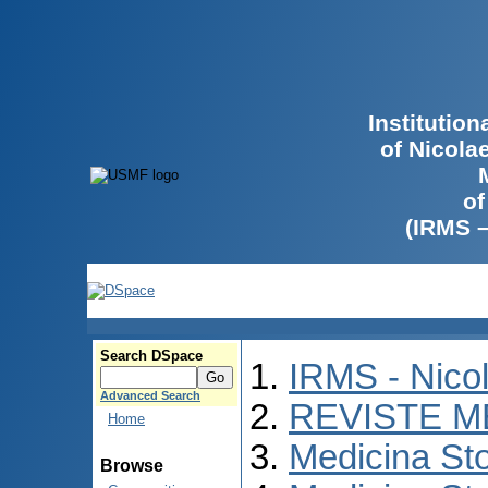
Institutio
of Nicola
of
(IRMS 
Search DSpace
IRMS - Nico
Advanced Search
REVISTE M
Home
Medicina St
Browse