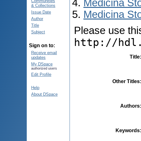
Medicina St
Communities
& Collections
Medicina Sto
Issue Date
Author
Title
Please use this 
Subject
http://hdl
Sign on to:
Receive email
Title
updates
My DSpace
authorized users
Edit Profile
Other Titles
Help
About DSpace
Authors
Keywords