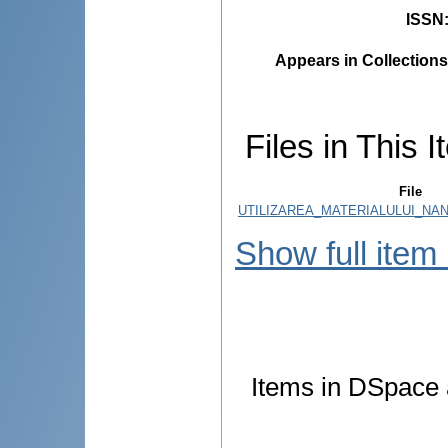
ISSN
Appears in Collections
Files in This I
File
UTILIZAREA_MATERIALULUI_NANO
Show full item
Items in DSpace a