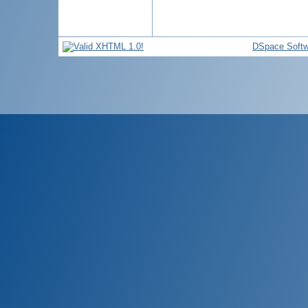
DSpace Softw