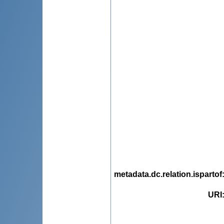
metadata.dc.relation.ispartof
URI