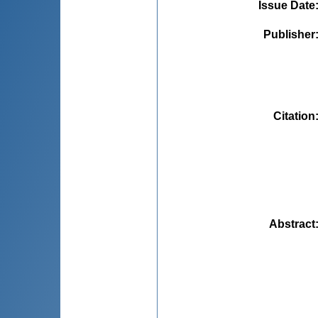
Issue Date
Publisher
Citation
Abstract