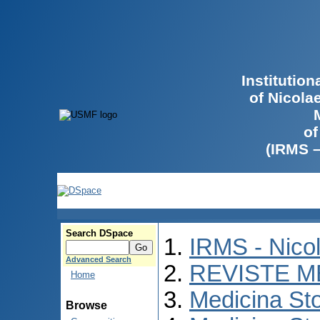
Institutio
of Nicola
of
(IRMS 
Search DSpace
IRMS - Nico
Advanced Search
REVISTE M
Home
Medicina St
Browse