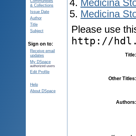
Medicina St
Communities
& Collections
Medicina Sto
Issue Date
Author
Title
Please use this 
Subject
http://hdl
Sign on to:
Receive email
Title
updates
My DSpace
authorized users
Edit Profile
Other Titles
Help
About DSpace
Authors