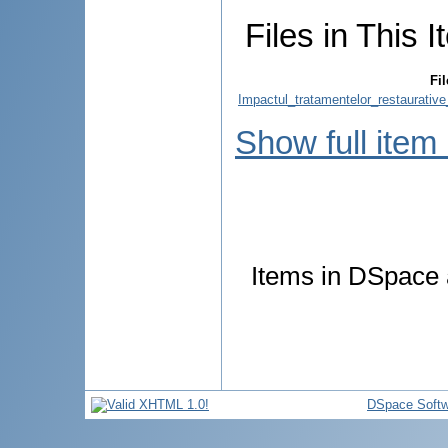
Files in This I
Fil
Impactul_tratamentelor_restaurative
Show full item
Items in DSpace a
DSpace Softw