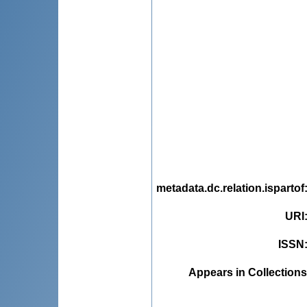
metadata.dc.relation.ispartof
URI
ISSN
Appears in Collections