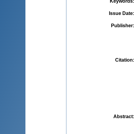
Keywords
Issue Date
Publisher
Citation
Abstract