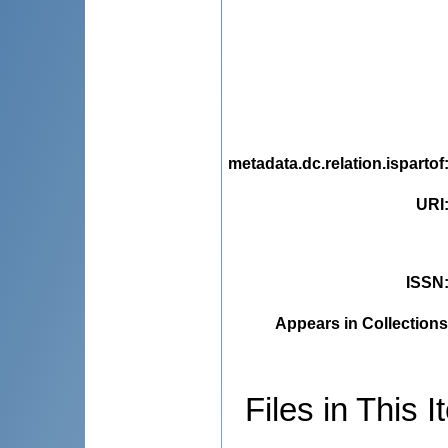
metadata.dc.relation.ispartof
URI
ISSN
Appears in Collections
Files in This I