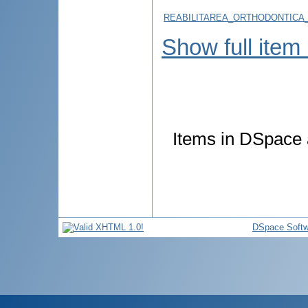
REABILITAREA_ORTHODONTICA_
Show full item
Items in DSpace a
DSpace Softw