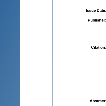
Issue Date
Publisher
Citation
Abstract