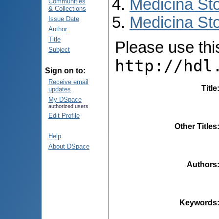
Medicina St
Communities
& Collections
Medicina Sto
Issue Date
Author
Title
Please use this 
Subject
http://hdl
Sign on to:
Receive email
Title
updates
My DSpace
authorized users
Edit Profile
Other Titles
Help
About DSpace
Authors
Keywords