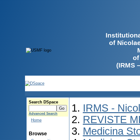
Institutio
of Nicola
of
(IRMS 
Search DSpace
IRMS - Nico
Advanced Search
REVISTE M
Home
Medicina St
Browse