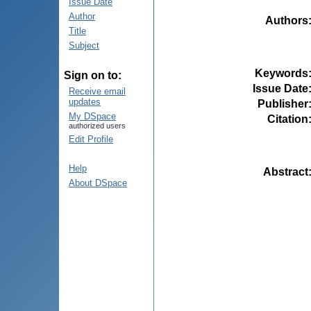
Issue Date
Author
Authors
Title
Subject
Keywords
Sign on to:
Issue Date
Receive email
updates
Publisher
My DSpace
Citation
authorized users
Edit Profile
Help
Abstract
About DSpace