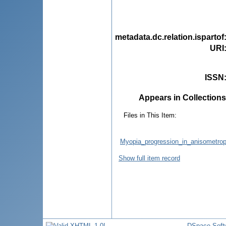
metadata.dc.relation.ispartof
URI
ISSN
Appears in Collections
Files in This Item:
Myopia_progression_in_anisometrop
Show full item record
DSpace Soft