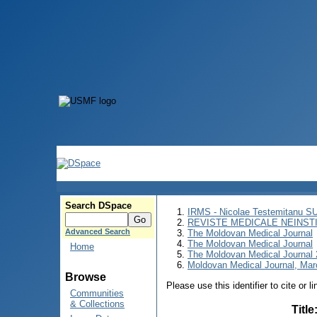
Search DSpace
IRMS - Nicolae Testemitanu 
REVISTE MEDICALE NEINST
Advanced Search
The Moldovan Medical Journal
The Moldovan Medical Journal
Home
The Moldovan Medical Journal
Moldovan Medical Journal, Mar
Browse
Please use this identifier to cite or l
Communities
& Collections
Title