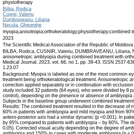
physiotherapy
:
Bilba, Rodica
Cușnir, Valeriu
Dumbraveanu, Liliana
Necula, Gheorghe
:
myopia;anisotropia;orthokeratology;physiotherapy;combined t
:
2023
:
The Scientific Medical Association of the Republic of Moldova
:
BILBA, Rodica, CUSNIR, Valeriu, DUMBRAVEANU, Liliana, 
anisometropic amblyopia during combined treatment with orth
Medical Journal. 2023, vol. 66, no 1, pp. 39-43. ISSN 2537-63
1.23.07
:
Background: Myopia is labeled as one of the most common eye d
treatment being orthokeratological treatment. Anisometropic am
correction applied separately or in combination with occlusion
study included 32 patients (64 eyes), who were divided by 8 pa
control), depending on the presence or absence of amblyopia
Subjects in the baseline group underwent combined treatment
Results: The combined treatment resulted in the decrease of m
60% in patients with amblyopia and mild myopia and from 90% 
antero-posterior axis had a similar dynamic (p <0.001). In pat
by 95% compared to patients with amblyopia – by 60%. The d
0.05). Corrected visual acuity depending on the degree of am
amblyopia and 150% in cases with moderate amblyopia (p < 