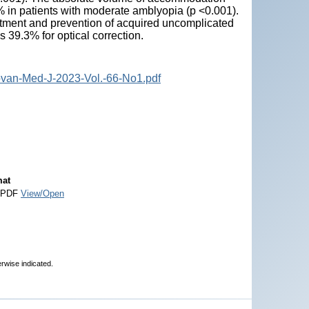
 in patients with moderate amblyopia (p <0.001).
treatment and prevention of acquired uncomplicated
s 39.3% for optical correction.
ovan-Med-J-2023-Vol.-66-No1.pdf
at
 PDF
View/Open
erwise indicated.