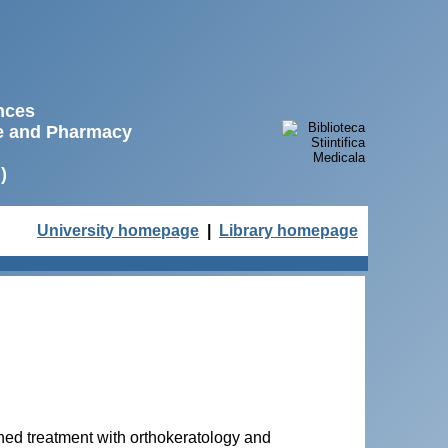
ences
ne and Pharmacy
)
University homepage
|
Library homepage
ed treatment with orthokeratology and