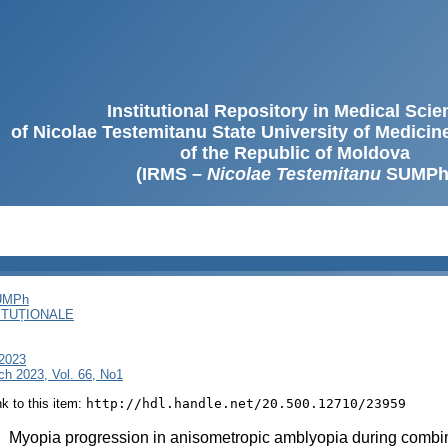
Institutional Repository in Medical Sci
of Nicolae Testemitanu State University of Medici
of the Republic of Moldova
(IRMS –
Nicolae Testemitanu
SUMPh
SUMPh
ITUȚIONALE
 2023
ch 2023, Vol. 66, No1
ink to this item:
http://hdl.handle.net/20.500.12710/23959
:
Myopia progression in anisometropic amblyopia during combin