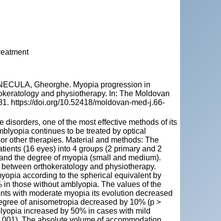
reatment
NECULA, Gheorghe. Myopia progression in
okeratology and physiotherapy. In: The Moldovan
81. https://doi.org/10.52418/moldovan-med-j.66-
isorders, one of the most effective methods of its
blyopia continues to be treated by optical
 or other therapies. Material and methods: The
tients (16 eyes) into 4 groups (2 primary and 2
 and the degree of myopia (small and medium).
 between orthokeratology and physiotherapy.
yopia according to the spherical equivalent by
in those without amblyopia. The values of the
ients with moderate myopia its evolution decreased
egree of anisometropia decreased by 10% (p >
blyopia increased by 50% in cases with mild
0.001). The absolute volume of accommodation