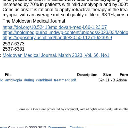
increased by 70% in patients with mild amblyopia and by 300%
Conclusions: It is rational to apply refractive therapy in the 
myopia, with an average index of quality of life of 93.1%, versu
:
The Moldovan Medical Journal
:
https://doi.org/10.52418/moldovan-med-j.66-1.23.07
https://moldmedjournal.md/wp-content/uploads/2023/03/Mold
https://repository.usmf.md/handle/20.500.12710/23959
:
2537-6373
2537-6381
:
Moldovan Medical Journal, March 2023, Vol. 66, No1
File
Description
Size
Form
ic_amblyopia_during_combined_treatment.pdf
524.11 kB
Adobe
Items in DSpace are protected by copyright, with all rights reserved, unless oth
ware
Copyright © 2002-2013
Duraspace
-
Feedback