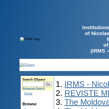
Institutio
of Nicola
of
(IRMS 
Search DSpace
IRMS - Nico
Advanced Search
REVISTE M
Home
The Moldova
Browse