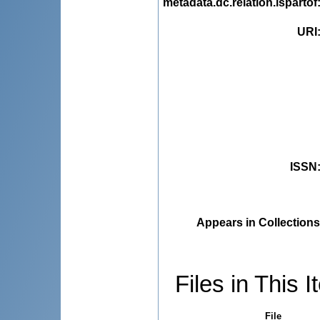
metadata.dc.relation.ispartof
URI
ISSN
Appears in Collections
Files in This I
File