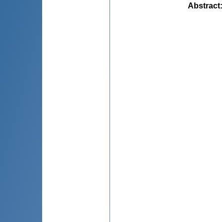
Abstract