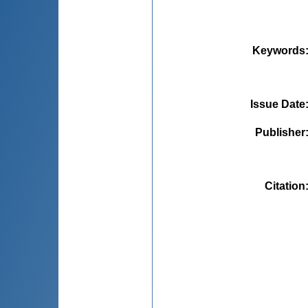
Keywords
Issue Date
Publisher
Citation