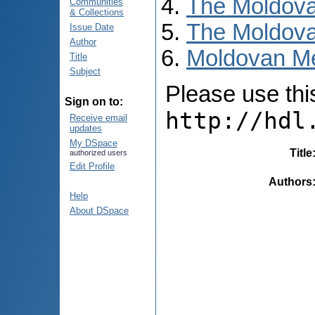
The Moldova
Communities
& Collections
The Moldova
Issue Date
Author
Moldovan Me
Title
Subject
Please use this 
Sign on to:
http://hdl
Receive email
updates
My DSpace
Title
authorized users
Edit Profile
Authors
Help
About DSpace