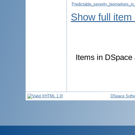
Predictable_severity_biomarkers_in
Show full item
Items in DSpace a
DSpace Softw