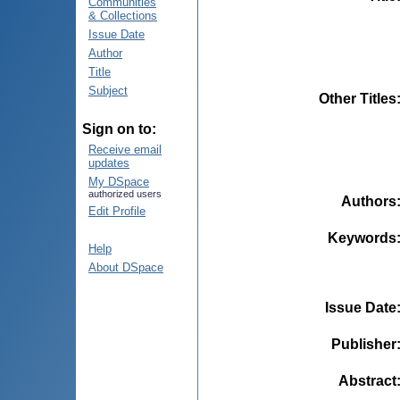
Communities
& Collections
Issue Date
Author
Title
Subject
Other Titles
Sign on to:
Receive email
updates
My DSpace
authorized users
Authors
Edit Profile
Keywords
Help
About DSpace
Issue Date
Publisher
Abstract