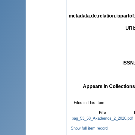
metadata.dc.relation.ispartof
URI
ISSN
Appears in Collections
Files in This Item:
File
pag_53_58_Akademos_2_2020.pdf
Show full item record