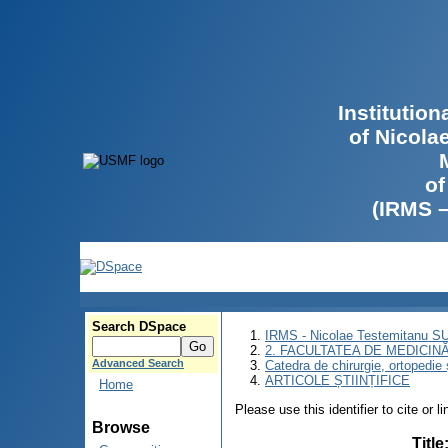
Institutio
of Nicola
of
(IRMS 
Search DSpace
IRMS - Nicolae Testemitanu 
2. FACULTATEA DE MEDICINĂ 
Advanced Search
Catedra de chirurgie, ortopedie 
ARTICOLE ȘTIINȚIFICE
Home
Please use this identifier to cite or l
Browse
Title