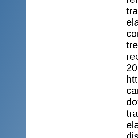
tr
el
co
tr
re
20
ht
ca
do
tr
el
di