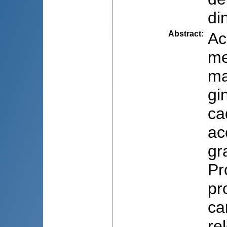
di
Abstract
:
Ac
me
ma
gi
ca
ac
gr
Pr
pr
car
re