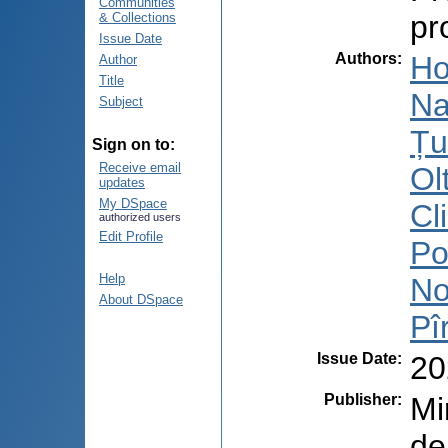
Communities
pr
& Collections
Issue Date
Authors
:
Ho
Author
Title
Na
Subject
Țu
Sign on to:
Receive email
Ol
updates
My DSpace
Cl
authorized users
Edit Profile
Po
Help
No
About DSpace
Pî
Issue Date
:
20
Publisher
:
Mi
de