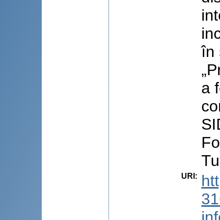
in
in
în
„P
a 
co
SI
Fo
Tu
URI
:
ht
31
in