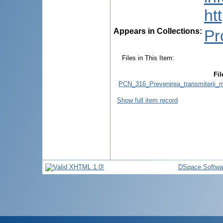
ht
Appears in Collections:
Pr
Files in This Item:
Fil
PCN_316_Prevenirea_transmiterii_ma
Show full item record
DSpace Softwa