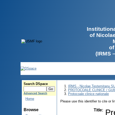
Institutio
of Nicola
of
(IRMS 
Search DSpace
IRMS - Nicolae Testemitanu 
PROTOCOALE CLINICE / GUI
Advanced Search
Protocoale clinice naţionale
Home
Please use this identifier to cite or l
Browse
Title
:
Pr