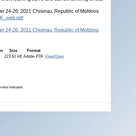
r 24-26, 2021 Chisinau, Republic of Moldova
OK_web.pdf
r 24-26, 2021 Chisinau, Republic of Moldova
on
Size
Format
223.62 kB
Adobe PDF
View/Open
erwise indicated.