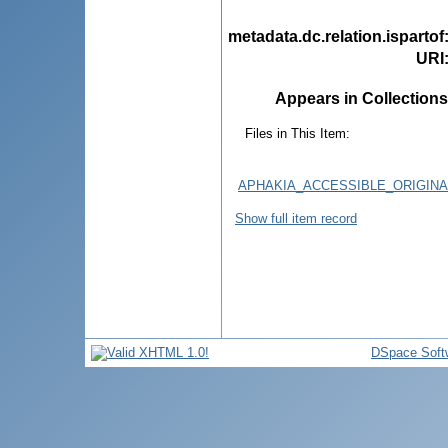
metadata.dc.relation.ispartof
URI
Appears in Collections
Files in This Item:
APHAKIA_ACCESSIBLE_ORIGINA
Show full item record
DSpace Soft