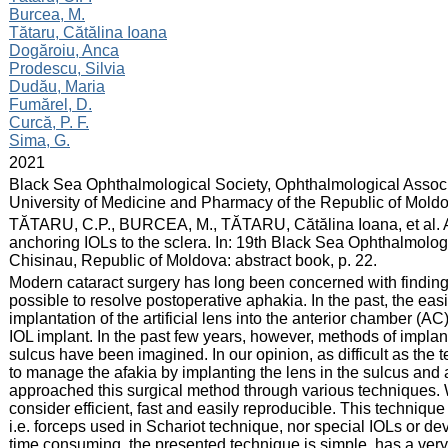
Burcea, M.
Tătaru, Cătălina Ioana
Dogăroiu, Anca
Prodescu, Silvia
Dudău, Maria
Fumărel, D.
Curcă, P. F.
Sima, G.
:
2021
:
Black Sea Ophthalmological Society, Ophthalmological Associ
University of Medicine and Pharmacy of the Republic of Mold
:
TĂTARU, C.P., BURCEA, M., TĂTARU, Cătălina Ioana, et al. Ap
anchoring IOLs to the sclera. In: 19th Black Sea Ophthalmolo
Chisinau, Republic of Moldova: abstract book, p. 22.
:
Modern cataract surgery has long been concerned with finding
possible to resolve postoperative aphakia. In the past, the ea
implantation of the artificial lens into the anterior chamber (AC
IOL implant. In the past few years, however, methods of implantin
sulcus have been imagined. In our opinion, as difficult as the
to manage the afakia by implanting the lens in the sulcus and a
approached this surgical method through various techniques. 
consider efficient, fast and easily reproducible. This techniqu
i.e. forceps used in Schariot technique, nor special IOLs or 
time consuming, the presented technique is simple, has a very s