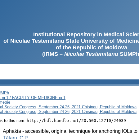
Institutional Repository in Medical Sci
of Nicolae Testemitanu State University of Medici
of the Republic of Moldova
(IRMS –
Nicolae Testemitanu
SUMPh
SUMPh
nr.1 / FACULTY OF MEDICINE nr.1
metrie
al Society Congress, September 24-26, 2021 Chisinau, Republic of Moldova
al Society Congress, September 24-26, 2021 Chisinau, Republic of Moldova
ink to this item:
http://hdl.handle.net/20.500.12710/24039
:
Aphakia - accessible, original technique for anchoring IOLs to 
:
Tătaru, C.P.