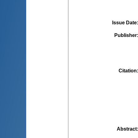
Issue Date
Publisher
Citation
Abstract