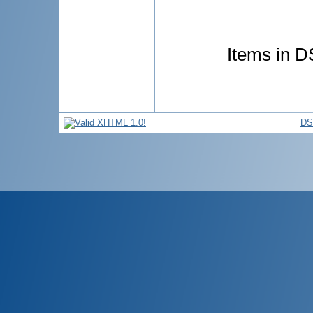
Items in DS
DS