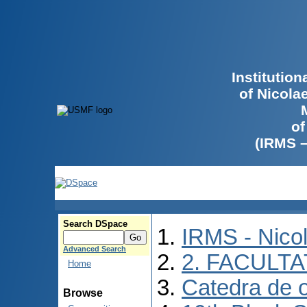
Institutio
of Nicola
of
(IRMS 
Search DSpace
IRMS - Nico
Advanced Search
2. FACULTA
Home
Catedra de o
Browse