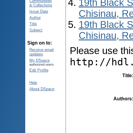
19th Black 
Communities
& Collections
Chisinau, Re
Issue Date
Author
19th Black 
Title
Subject
Chisinau, Re
Sign on to:
Please use this 
Receive email
updates
http://hdl
My DSpace
authorized users
Edit Profile
Title
Help
About DSpace
Authors