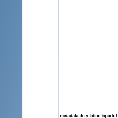
metadata.dc.relation.ispartof