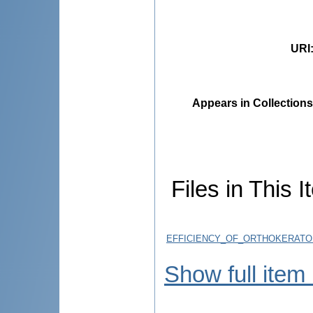
URI
Appears in Collections
Files in This I
EFFICIENCY_OF_ORTHOKERATO
Show full item