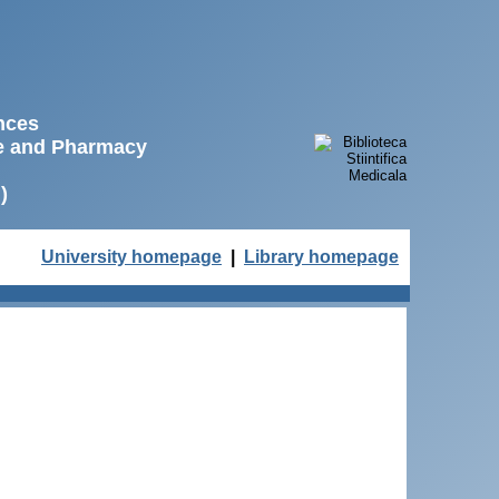
ences
ne and Pharmacy
)
University homepage
|
Library homepage