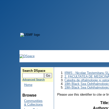
Search DSpace
IRMS - Nicolae Testemitanu 
2. FACULTATEA DE MEDICINĂ 
Advanced Search
Catedra de oftalmologie și opto
19th Black Sea Ophthalmologic
Home
19th Black Sea Ophthalmologic
Please use this identifier to cite or l
Browse
Communities
Title
& Collections
Authors