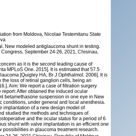
ation from Moldova, Nicolae Testemitanu State
ova
. New modeled antiglaucoma shunt in testing.
ty Congress, September 24-26, 2021, Chisinau,
oncern as it is the second leading cause of
a MPLoS One. 2015]. It is estimated that 57.5
laucoma [Quigley HA, Br J Ophthalmol. 2006]. It is
the loss of retinal ganglion cells, being an
.]. Aim: We report a case of filtration surgery
report: After obtained the induced ocular
0,7ml betamethasone suspension in one eye in New
tic conditions, under general and local anesthesia.
the implantation of a new design model of
nd studied the methods and techniques of
ostoperative and the ocular status for a period of 6
s shunt with valve implantation is an efficient one
 possibilities in glaucoma treatment research.