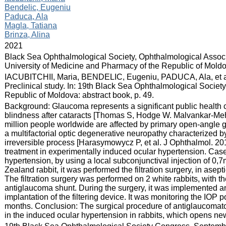
Bendelic, Eugeniu
Paduca, Ala
Magla, Tatiana
Brinza, Alina
:
2021
:
Black Sea Ophthalmological Society, Ophthalmological Associ
University of Medicine and Pharmacy of the Republic of Mold
:
IACUBITCHII, Maria, BENDELIC, Eugeniu, PADUCA, Ala, et al
Preclinical study. In: 19th Black Sea Ophthalmological Socie
Republic of Moldova: abstract book, p. 49.
:
Background: Glaucoma represents a significant public health c
blindness after cataracts [Thomas S, Hodge W. Malvankar-Meht
million people worldwide are affected by primary open-angle g
a multifactorial optic degenerative neuropathy characterized by 
irreversible process [Harasymowycz P, et al. J Ophthalmol. 2016
treatment in experimentally induced ocular hypertension. Case 
hypertension, by using a local subconjunctival injection of 
Zealand rabbit, it was performed the filtration surgery, in asep
The filtration surgery was performed on 2 white rabbits, with 
antiglaucoma shunt. During the surgery, it was implemented a
implantation of the filtering device. It was monitoring the IOP p
months. Conclusion: The surgical procedure of antiglaucomatou
in the induced ocular hypertension in rabbits, which opens new