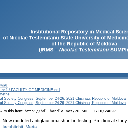
Institutional Repository in Medical Sci
of Nicolae Testemitanu State University of Medici
of the Republic of Moldova
(IRMS –
Nicolae Testemitanu
SUMPh
SUMPh
nr.1 / FACULTY OF MEDICINE nr.1
metrie
al Society Congress, September 24-26, 2021 Chisinau, Republic of Moldova
al Society Congress, September 24-26, 2021 Chisinau, Republic of Moldova
ink to this item:
http://hdl.handle.net/20.500.12710/24097
:
New modeled antiglaucoma shunt in testing. Preclinical study
:
Iacubitchii, Maria