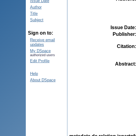
Issue Date
Author
Title
Subject
Issue Date
Sign on to:
Publisher
Receive email
updates
Citation
My DSpace
authorized users
Edit Profile
Abstract
Help
About DSpace