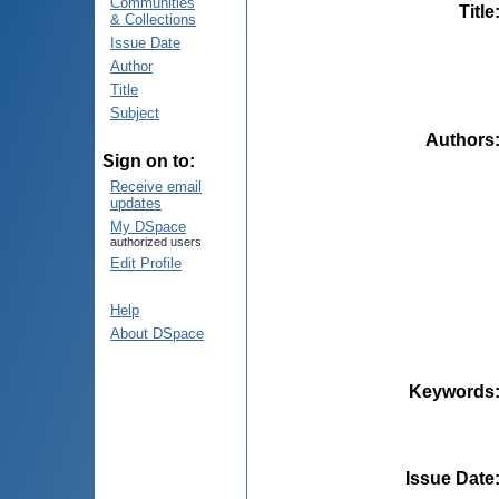
Communities
Title
& Collections
Issue Date
Author
Title
Subject
Authors
Sign on to:
Receive email
updates
My DSpace
authorized users
Edit Profile
Help
About DSpace
Keywords
Issue Date