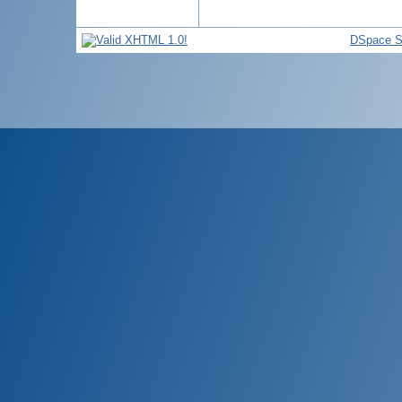
DSpace S