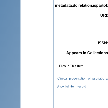
metadata.dc.relation.ispartof
URI
ISSN
Appears in Collections
Files in This Item:
Clinical_presentation_of_psoriatic_a
Show full item record