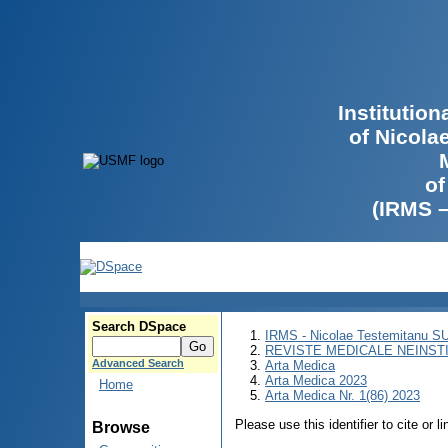
Institutio
of Nicola
of
(IRMS 
Search DSpace
IRMS - Nicolae Testemitanu 
REVISTE MEDICALE NEINST
Advanced Search
Arta Medica
Arta Medica 2023
Home
Arta Medica Nr. 1(86) 2023
Please use this identifier to cite or l
Browse