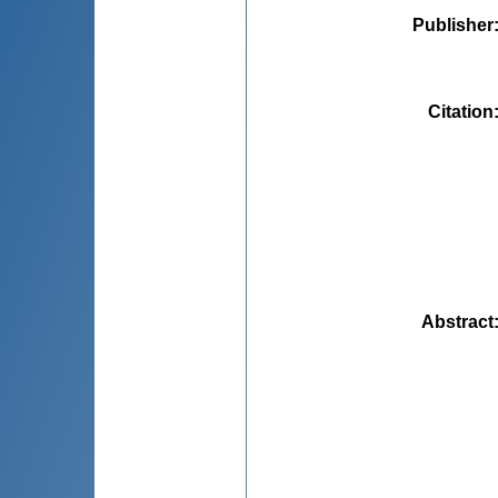
Publisher
Citation
Abstract