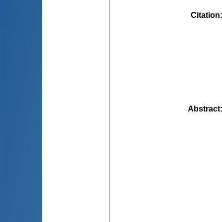
Citation
Abstract