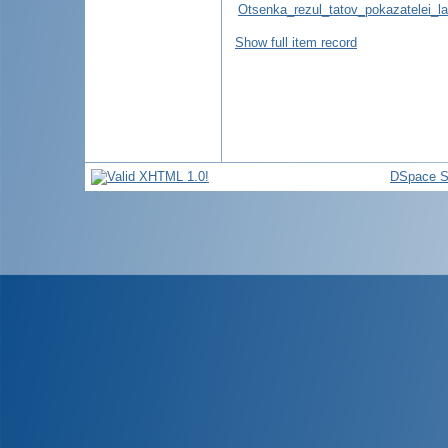
Otsenka_rezul_tatov_pokazatelei_l
Show full item record
DSpace S