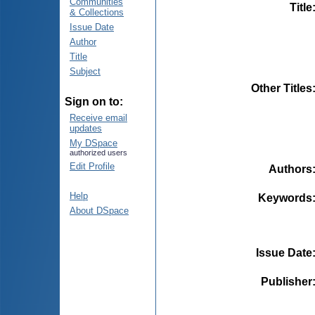
Communities
Title
& Collections
Issue Date
Author
Title
Subject
Other Titles
Sign on to:
Receive email
updates
My DSpace
authorized users
Edit Profile
Authors
Help
Keywords
About DSpace
Issue Date
Publisher