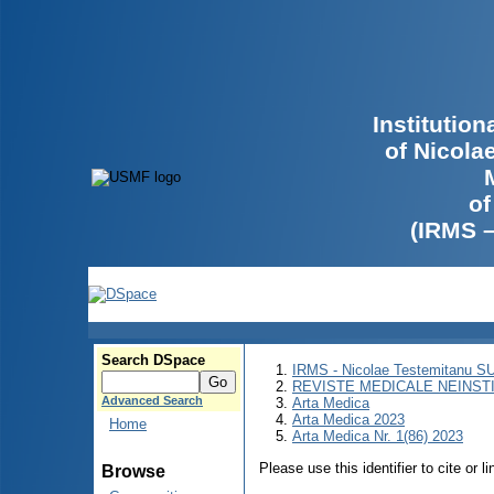
Institutio
of Nicola
of
(IRMS 
Search DSpace
IRMS - Nicolae Testemitanu 
REVISTE MEDICALE NEINST
Advanced Search
Arta Medica
Arta Medica 2023
Home
Arta Medica Nr. 1(86) 2023
Please use this identifier to cite or l
Browse