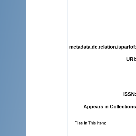
metadata.dc.relation.ispartof
URI
ISSN
Appears in Collections
Files in This Item: