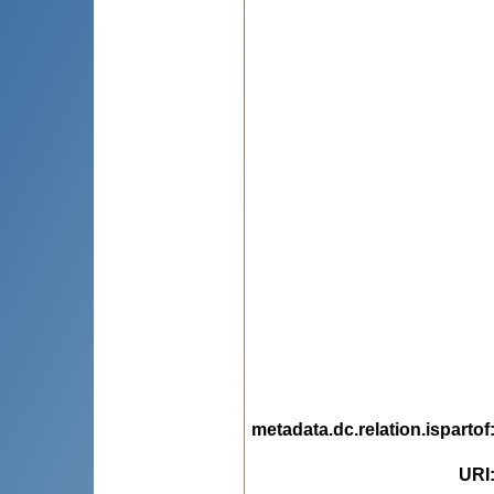
metadata.dc.relation.ispartof
URI