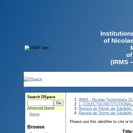
Institutio
of Nicola
of
(IRMS 
Search DSpace
IRMS - Nicolae Testemitanu 
1. COLECȚIA INSTITUȚIONAL
Advanced Search
Revista de Științe ale Sănătăți
Revista de Științe ale Sănătăți
Home
Please use this identifier to cite or l
Browse
Title