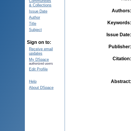
Communities
& Collections
Authors
Issue Date
Author
Keywords
Title
Subject
Issue Date
Sign on to:
Publisher
Receive email
updates
Citation
My DSpace
authorized users
Edit Profile
Abstract
Help
About DSpace