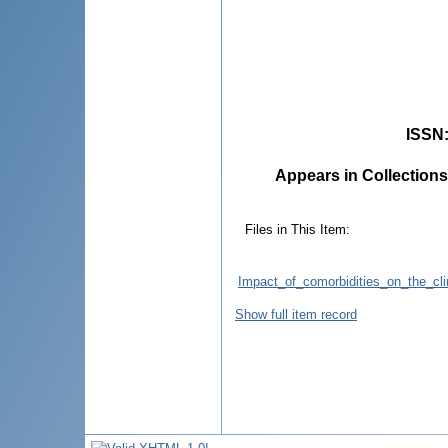
ISSN
Appears in Collections
Files in This Item:
Impact_of_comorbidities_on_the_clin
Show full item record