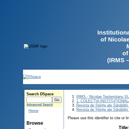
Institutio
of Nicola
of
(IRMS 
Search DSpace
IRMS - Nicolae Testemitanu 
1. COLECȚIA INSTITUȚIONAL
Advanced Search
Revista de Științe ale Sănătăți
Revista de Științe ale Sănătăți
Home
Please use this identifier to cite or l
Browse
Title