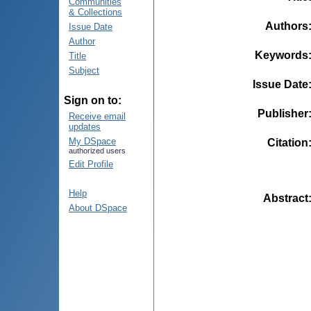
Communities
& Collections
Authors
Issue Date
Author
Keywords
Title
Subject
Issue Date
Sign on to:
Publisher
Receive email
updates
My DSpace
Citation
authorized users
Edit Profile
Help
Abstract
About DSpace