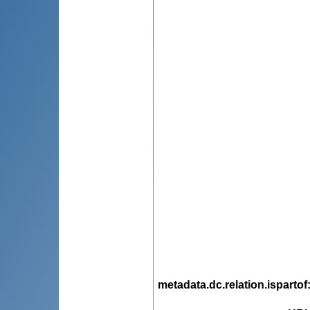
metadata.dc.relation.ispartof