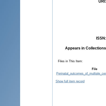
URI
ISSN
Appears in Collections
Files in This Item:
File
Perinatal_outcomes_of_multiple_ce
Show full item record