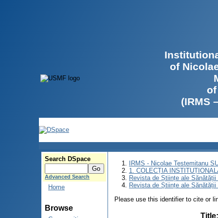
Institutio
of Nicola
of
(IRMS 
Search DSpace
IRMS - Nicolae Testemitanu 
1. COLECȚIA INSTITUȚIONAL
Advanced Search
Revista de Științe ale Sănătăți
Revista de Științe ale Sănătăți
Home
Please use this identifier to cite or l
Browse
Title