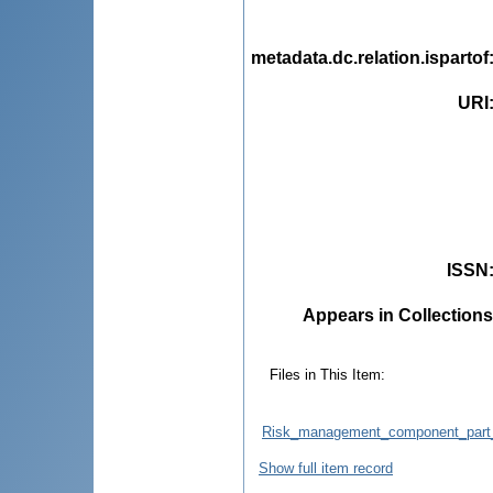
metadata.dc.relation.ispartof
URI
ISSN
Appears in Collections
Files in This Item:
Risk_management_component_part_o
Show full item record