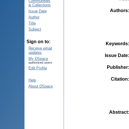
Communities
& Collections
Authors
Issue Date
Author
Title
Subject
Sign on to:
Keywords
Receive email
updates
Issue Date
My DSpace
authorized users
Publisher
Edit Profile
Citation
Help
About DSpace
Abstract