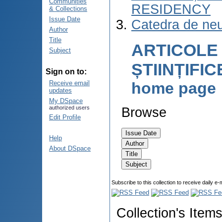
Communities
RESIDENCY
& Collections
Issue Date
Catedra de neu
Author
Title
ARTICOLE
Subject
ȘTIINȚIFI
Sign on to:
home page
Receive email
updates
My DSpace
authorized users
Browse
Edit Profile
Help
About DSpace
Subscribe to this collection to receive daily e-
Collection's Item