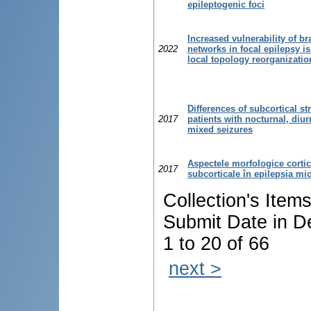
epileptogenic foci
Increased vulnerability of br
2022
networks in focal epilepsy is
local topology reorganizatio
Differences of subcortical st
2017
patients with nocturnal, diu
mixed seizures
Aspectele morfologice cortic
2017
subcorticale în epilepsia mi
Collection's Item
Submit Date in D
1 to 20 of 66
next >