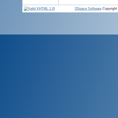
DSpace Software
Copyright