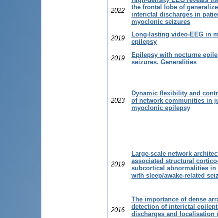
the frontal lobe of generaliz
2022
interictal discharges in patie
myoclonic seizures
Long-lasting video-EEG in 
2019
epilepsy
Epilepsy with nocturne epile
2019
seizures. Generalities
Dynamic flexibility and contr
2023
of network communities in j
myoclonic epilepsy
Large-scale network architec
associated structural cortico
2019
subcortical abnormalities in 
with sleep/awake-related sei
The importance of dense arr
detection of interictal epilep
2016
discharges and localisation 