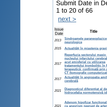
Submit Date in D
1 to 20 of 66
next >
Issue
Title
Date
Sindroamele paraneoplazice
2013
neurologice
2015
Actualități în miastenia grav
Reperfuzia sectorului masiv 
nucleului infarctului cerebra
acut emisferial cu utilizarea
2017
tratamentului trombolitic în 
terapeutică, confirmată prin 
CT (tomografie computerizat
Actualităţi în angiopatia ami
2017
cerebrală
Diagnosticul diferențiat al d
2021
hidrocefalia normotensivă id
Adenom hipofizar funcțional
2021
cu anevrism neerupt de arte