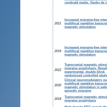
cerebrală medie. Studiu de 
Increased migraine-free inter
2021
multifocal repetitive transcra
magnetic stimulation
Increased migraine-free inter
2019
multifocal repetitive transcra
magnetic stimulation
Transcranial magnetic stimul
migraine prophylaxis. Result
2022
experimental, double blind,
randomized controlled stud
Clinical neuromodulatory o
multifocal repetitive transcra
2020
magnetic stimulation in pati
episodic migraine
Transcranial magnetic stimul
2018
migraine prophylaxis
High-density EEG reveals the