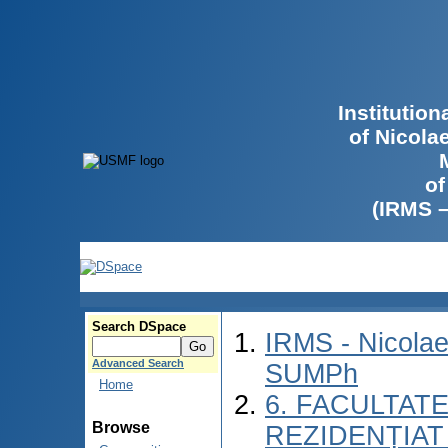
Institutio
of Nicola
of
(IRMS 
Search DSpace
IRMS - Nicolae
Advanced Search
SUMPh
Home
6. FACULTAT
Browse
REZIDENȚIAT