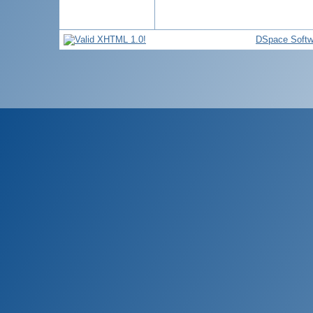
DSpace Softw