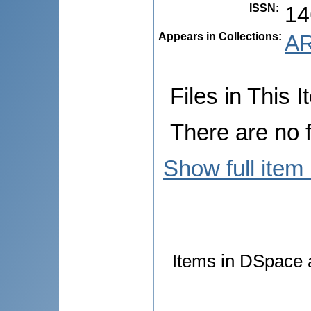
ISSN
:
14
Appears in Collections:
AR
Files in This I
There are no f
Show full item
Items in DSpace a