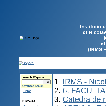
Institutio
of Nicola
of
(IRMS 
Search DSpace
IRMS - Nico
Advanced Search
6. FACULT
Home
Catedra de n
Browse