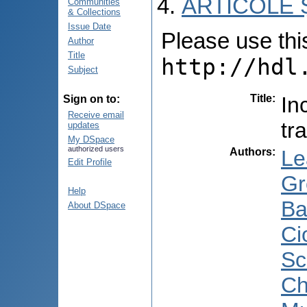
ARTICOLE Ș
Communities
& Collections
Issue Date
Please use this 
Author
Title
http://hdl
Subject
Title
:
In
Sign on to:
Receive email
tr
updates
My DSpace
authorized users
Authors
:
Le
Edit Profile
Gr
Help
Ba
About DSpace
Ci
Sc
Ch