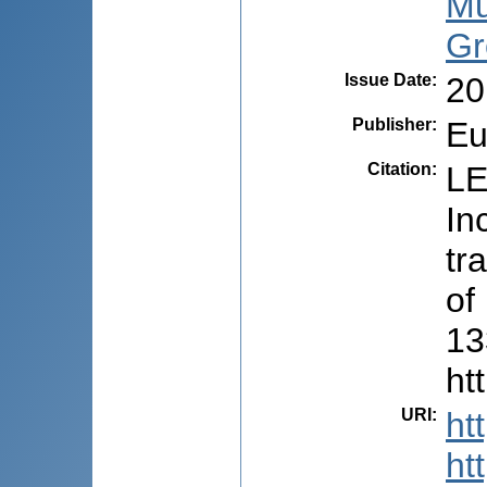
Mu
Gr
Issue Date
:
20
Publisher
:
Eu
Citation
:
LE
In
tr
of
13
ht
URI
:
ht
ht