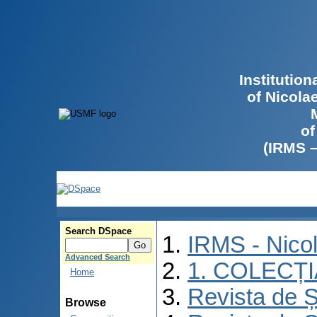
Institutio
of Nicola
of
(IRMS 
Search DSpace
IRMS - Nico
Advanced Search
1. COLECȚ
Home
Revista de Ș
Browse