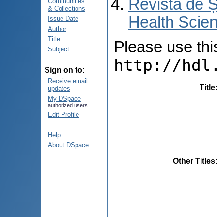
Revista de Ș
Communities
& Collections
Health Scien
Issue Date
Author
Title
Please use this 
Subject
http://hdl
Sign on to:
Receive email
Title
updates
My DSpace
authorized users
Edit Profile
Help
About DSpace
Other Titles