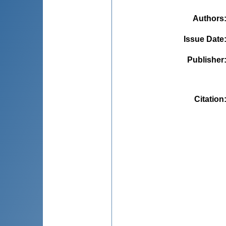
Authors
Issue Date
Publisher
Citation