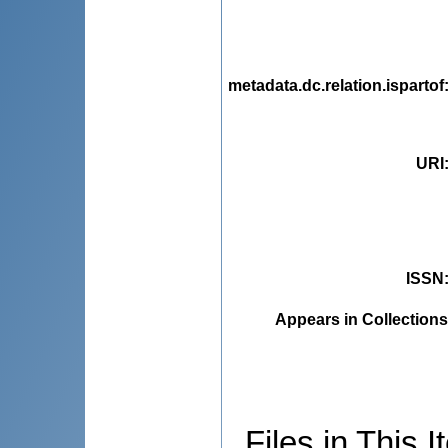
metadata.dc.relation.ispartof
URI
ISSN
Appears in Collections
Files in This I