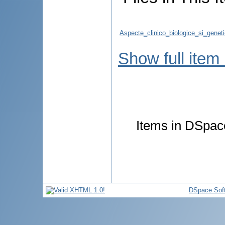
Aspecte_clinico_biologice_si_geneti
Show full item
Items in DSpace
DSpace Sof