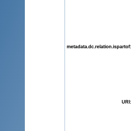
metadata.dc.relation.ispartof
URI