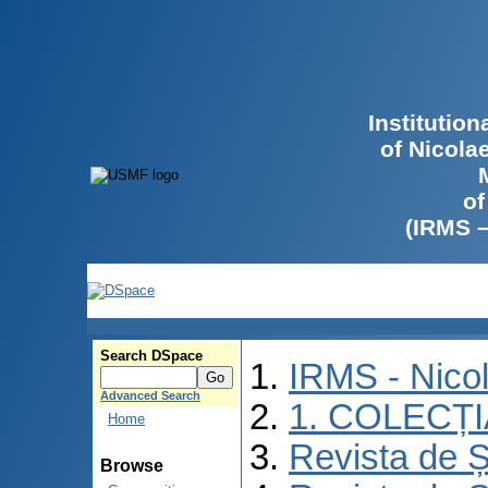
Institutio
of Nicola
of
(IRMS 
Search DSpace
IRMS - Nico
Advanced Search
1. COLECȚ
Home
Revista de Ș
Browse