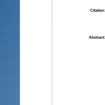
Citation
Abstract