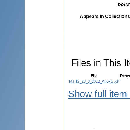
ISSN
Appears in Collections
Files in This I
File
Descr
MJHS_29_3_2022_Anexa.pdf
Show full item