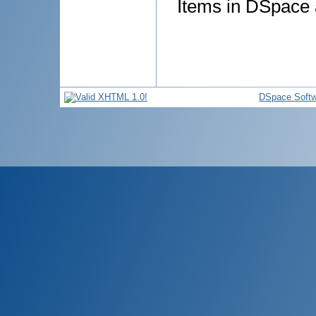
Items in DSpace a
DSpace Softw