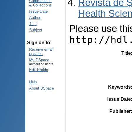
Revista de Ș
Communities
& Collections
Health Scien
Issue Date
Author
Title
Please use this 
Subject
http://hdl
Sign on to:
Receive email
Title
updates
My DSpace
authorized users
Edit Profile
Help
Keywords
About DSpace
Issue Date
Publisher