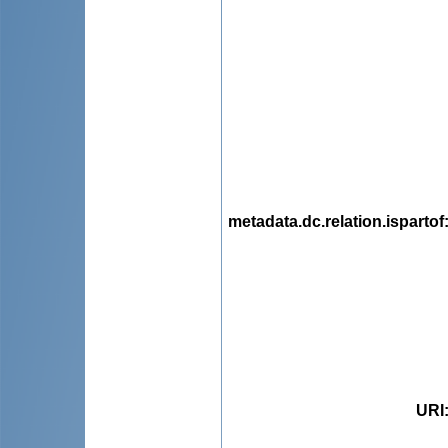
metadata.dc.relation.ispartof
URI