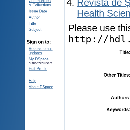
Revista de Ș
Communities
& Collections
Health Scien
Issue Date
Author
Title
Please use this 
Subject
http://hdl
Sign on to:
Receive email
Title
updates
My DSpace
authorized users
Edit Profile
Other Titles
Help
About DSpace
Authors
Keywords