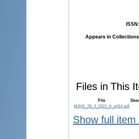
ISSN
Appears in Collections
Files in This I
File
Desc
MJHS_29_3_2022_A_p014.pdf
Show full item