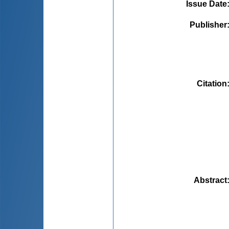
Issue Date
Publisher
Citation
Abstract