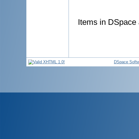
Items in DSpace a
DSpace Softw