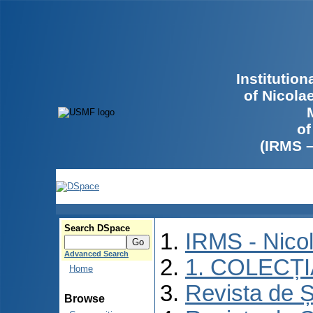
Institutio
of Nicola
of
(IRMS 
Search DSpace
IRMS - Nico
Advanced Search
1. COLECȚ
Home
Revista de Ș
Browse