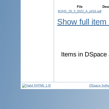
File
Desc
MJHS_29_3_2022_A_p016.pdf
Show full item
Items in DSpace a
DSpace Softw