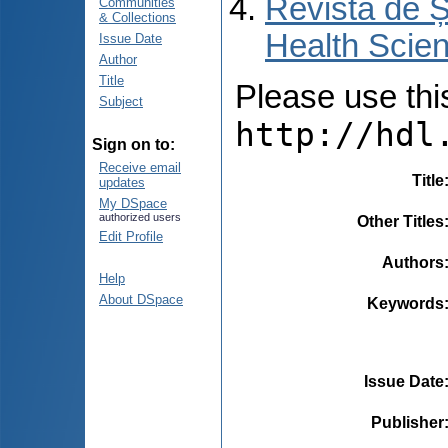
Revista de Ș
Communities
& Collections
Health Scien
Issue Date
Author
Title
Please use this 
Subject
http://hdl
Sign on to:
Receive email
Title
updates
My DSpace
authorized users
Other Titles
Edit Profile
Authors
Help
About DSpace
Keywords
Issue Date
Publisher