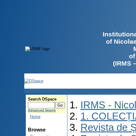
Institutio
of Nicola
of
(IRMS 
Search DSpace
IRMS - Nico
Advanced Search
1. COLECȚ
Home
Revista de Ș
Browse