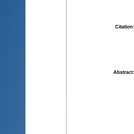
Citation
Abstract