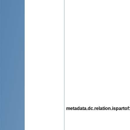
metadata.dc.relation.ispartof