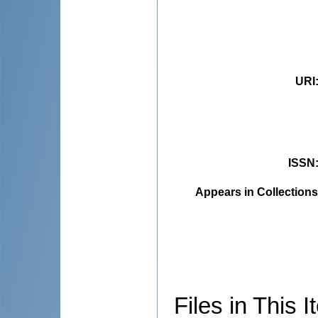
URI
ISSN
Appears in Collections
Files in This I