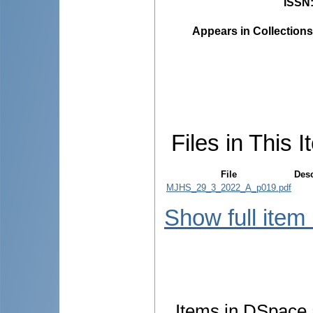
ISSN
Appears in Collections
Files in This I
File
Desc
MJHS_29_3_2022_A_p019.pdf
Show full item
Items in DSpace a