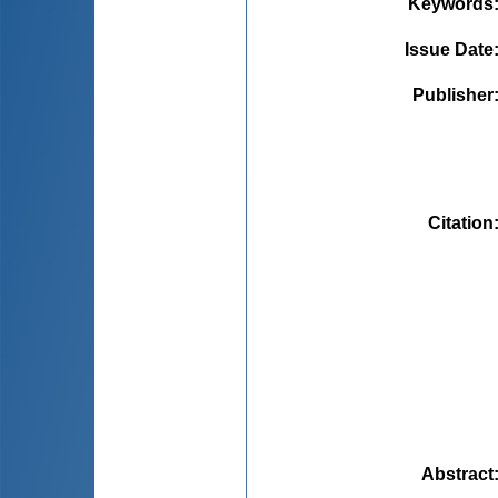
Keywords
Issue Date
Publisher
Citation
Abstract