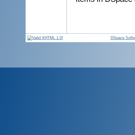
DSpace Softw