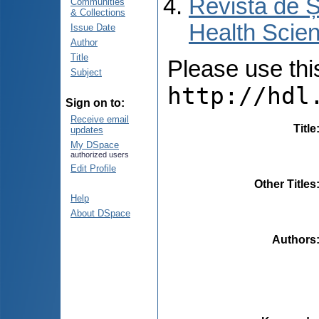
Revista de Ș
Communities
& Collections
Health Scien
Issue Date
Author
Title
Please use this 
Subject
http://hdl
Sign on to:
Receive email
Title
updates
My DSpace
authorized users
Edit Profile
Other Titles
Help
About DSpace
Authors