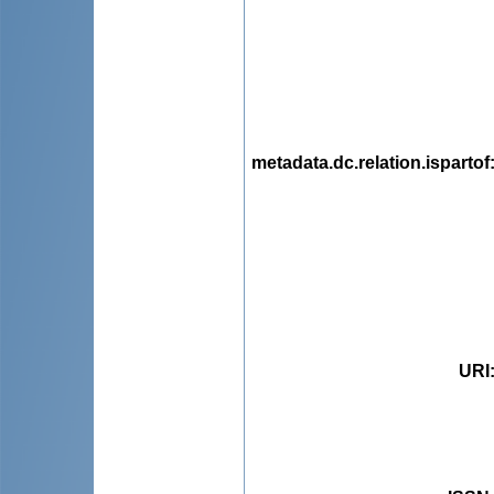
metadata.dc.relation.ispartof
URI