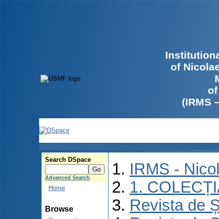
Institutio
of Nicola
of
(IRMS 
Search DSpace
IRMS - Nico
Advanced Search
1. COLECȚ
Home
Revista de Ș
Browse