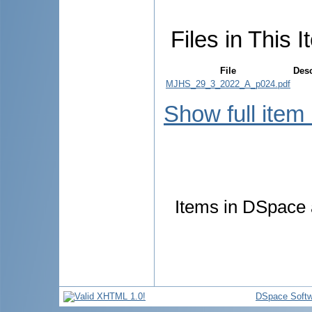
Files in This I
File
Desc
MJHS_29_3_2022_A_p024.pdf
Show full item
Items in DSpace a
DSpace Softw