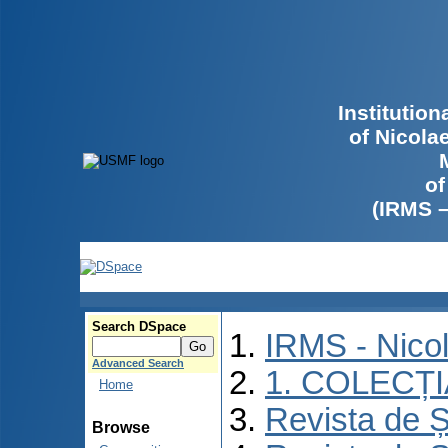
Institutio
of Nicola
of
(IRMS 
Search DSpace
IRMS - Nico
Advanced Search
1. COLECȚ
Home
Revista de Ș
Browse