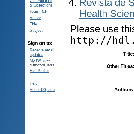
Revista de Ș
Communities
& Collections
Health Scien
Issue Date
Author
Title
Please use this 
Subject
http://hdl
Sign on to:
Receive email
Title
updates
My DSpace
authorized users
Other Titles
Edit Profile
Help
Authors
About DSpace