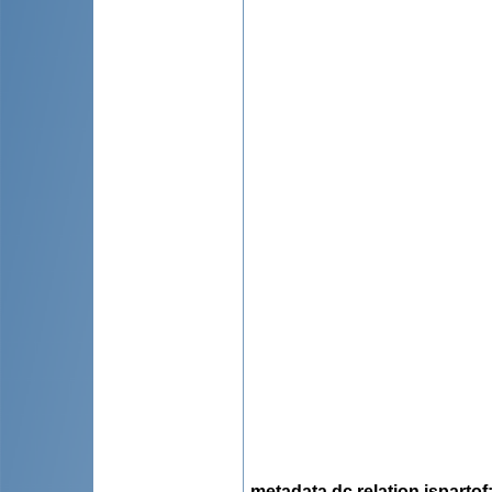
metadata.dc.relation.ispartof