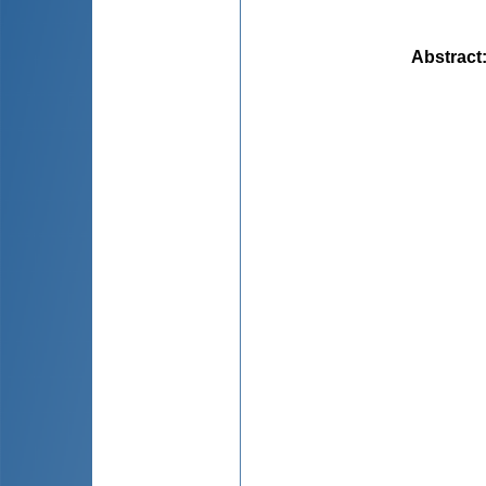
Abstract