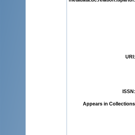
URI
ISSN
Appears in Collections