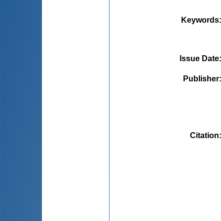
Keywords
Issue Date
Publisher
Citation