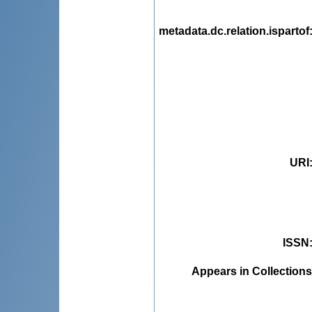
metadata.dc.relation.ispartof
URI
ISSN
Appears in Collections