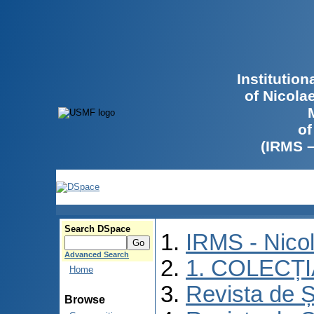
Institutio
of Nicola
of
(IRMS 
Search DSpace
IRMS - Nico
Advanced Search
1. COLECȚ
Home
Revista de Ș
Browse