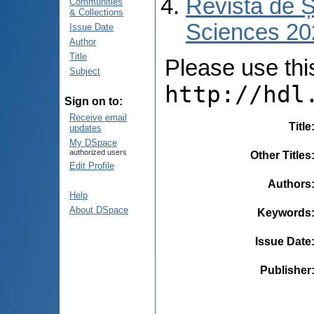
Revista de Ș
Communities
& Collections
Sciences 202
Issue Date
Author
Title
Please use this 
Subject
http://hdl
Sign on to:
Receive email
Title
updates
My DSpace
authorized users
Other Titles
Edit Profile
Authors
Help
About DSpace
Keywords
Issue Date
Publisher