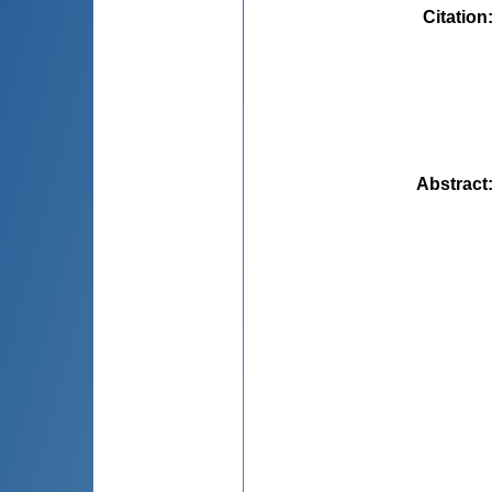
Citation
Abstract