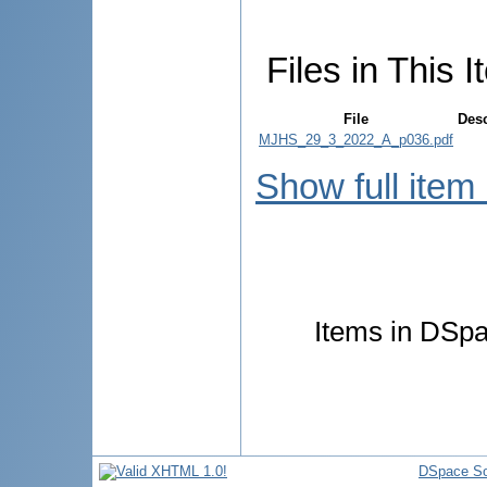
Files in This I
File
Desc
MJHS_29_3_2022_A_p036.pdf
Show full item
Items in DSpac
DSpace So