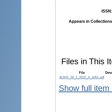
ISSN
Appears in Collections
Files in This I
File
Desc
MJHS_29_3_2022_A_p051.pdf
Show full item