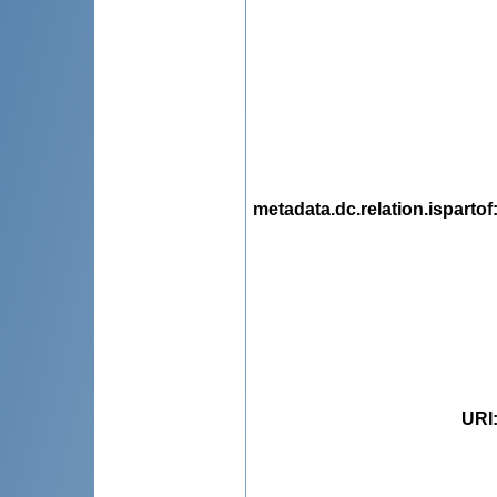
metadata.dc.relation.ispartof
URI