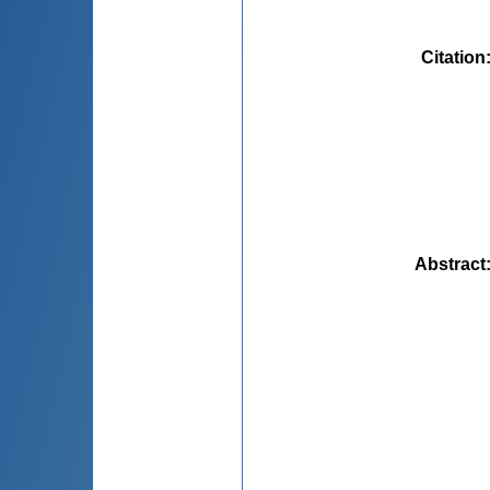
Citation
Abstract