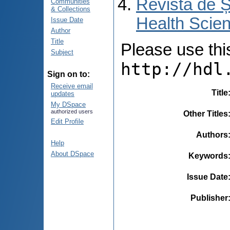
Revista de Ș
Communities
& Collections
Health Scien
Issue Date
Author
Title
Please use this 
Subject
http://hdl
Sign on to:
Receive email
Title
updates
My DSpace
authorized users
Other Titles
Edit Profile
Authors
Help
About DSpace
Keywords
Issue Date
Publisher