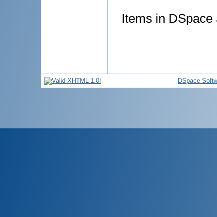
Items in DSpace a
DSpace Softw