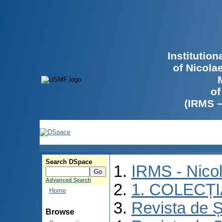
Institutio
of Nicola
of
(IRMS 
Search DSpace
IRMS - Nico
Advanced Search
1. COLECȚ
Home
Revista de Ș
Browse