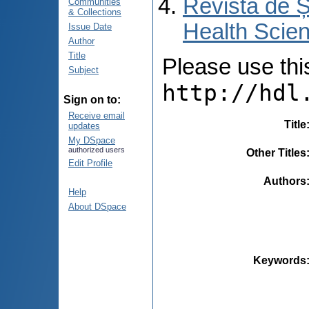
Revista de Ș
Communities
& Collections
Health Scien
Issue Date
Author
Title
Please use this 
Subject
http://hdl
Sign on to:
Receive email
Title
updates
My DSpace
authorized users
Other Titles
Edit Profile
Authors
Help
About DSpace
Keywords