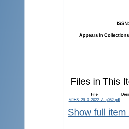
ISSN
Appears in Collections
Files in This I
File
Desc
MJHS_29_3_2022_A_p052.pdf
Show full item