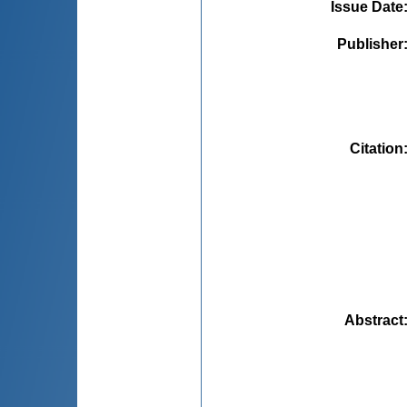
Issue Date
Publisher
Citation
Abstract