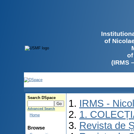
Institutio
of Nicola
of
(IRMS 
Search DSpace
IRMS - Nico
Advanced Search
1. COLECȚ
Home
Revista de Ș
Browse