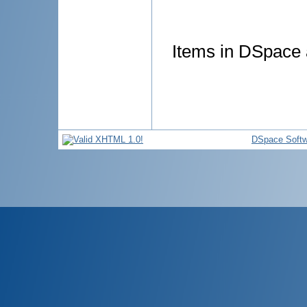
Items in DSpace a
DSpace Softw