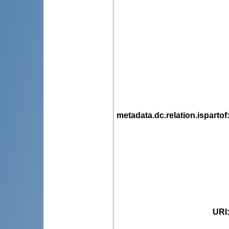
metadata.dc.relation.ispartof
URI