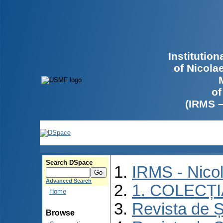
Institutio
of Nicola
of
(IRMS 
Search DSpace
IRMS - Nico
Advanced Search
1. COLECȚ
Home
Revista de Ș
Browse