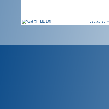
DSpace Softw