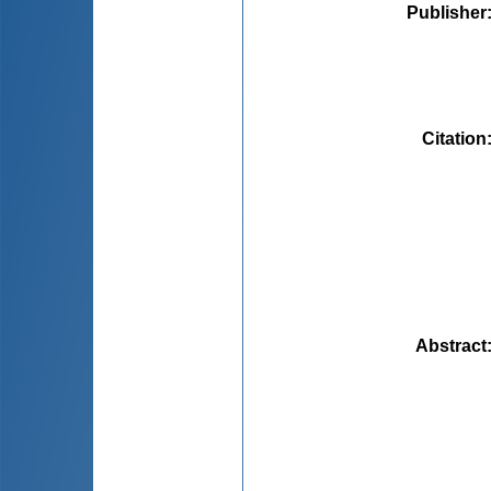
Publisher
Citation
Abstract