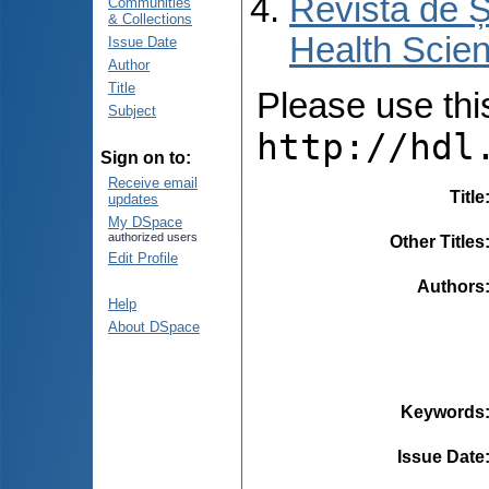
Revista de Ș
Communities
& Collections
Health Scien
Issue Date
Author
Title
Please use this 
Subject
http://hdl
Sign on to:
Receive email
Title
updates
My DSpace
authorized users
Other Titles
Edit Profile
Authors
Help
About DSpace
Keywords
Issue Date