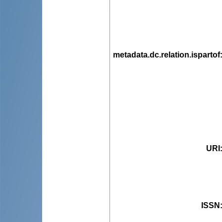
metadata.dc.relation.ispartof
URI
ISSN