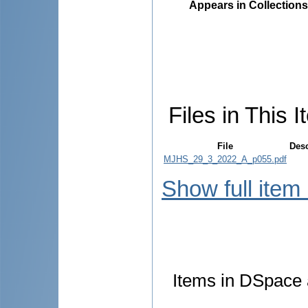
Appears in Collections
Files in This I
File
Desc
MJHS_29_3_2022_A_p055.pdf
Show full item
Items in DSpace a