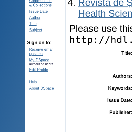
Revista de Ș
Communities
& Collections
Health Scien
Issue Date
Author
Title
Please use this 
Subject
http://hdl
Sign on to:
Receive email
Title
updates
My DSpace
authorized users
Edit Profile
Authors
Help
Keywords
About DSpace
Issue Date
Publisher