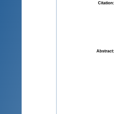
Citation
Abstract