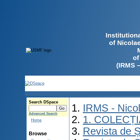
Institutio
of Nicola
of
(IRMS 
Search DSpace
IRMS - Nico
Advanced Search
1. COLECȚ
Home
Revista de Ș
Browse