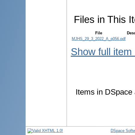
Files in This I
File
Desc
MJHS_29_3_2022_A_p056.pdf
Show full item
Items in DSpace a
DSpace Softw