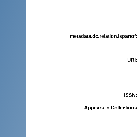
metadata.dc.relation.ispartof
URI
ISSN
Appears in Collections