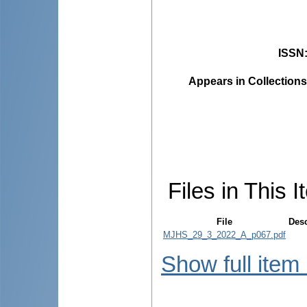
ISSN
Appears in Collections
Files in This I
File
Desc
MJHS_29_3_2022_A_p067.pdf
Show full item