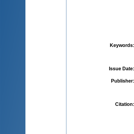
Keywords
Issue Date
Publisher
Citation