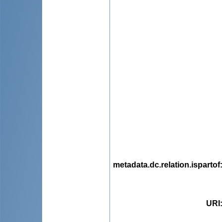
metadata.dc.relation.ispartof
URI