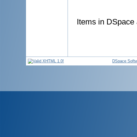
Items in DSpace a
DSpace Softw