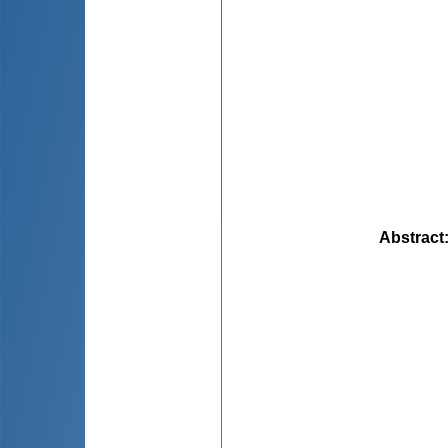
Abstract