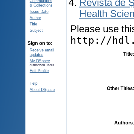
Revista de Ș
Communities
& Collections
Health Scien
Issue Date
Author
Title
Please use this 
Subject
http://hdl
Sign on to:
Receive email
Title
updates
My DSpace
authorized users
Edit Profile
Help
Other Titles
About DSpace
Authors