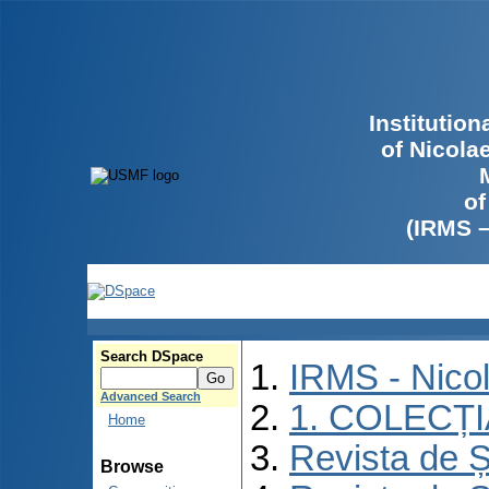
Institutio
of Nicola
of
(IRMS 
Search DSpace
IRMS - Nico
Advanced Search
1. COLECȚ
Home
Revista de Ș
Browse