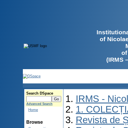
Institutio
of Nicola
of
(IRMS 
Search DSpace
IRMS - Nico
Advanced Search
1. COLECȚ
Home
Revista de Ș
Browse