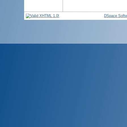
DSpace Softw