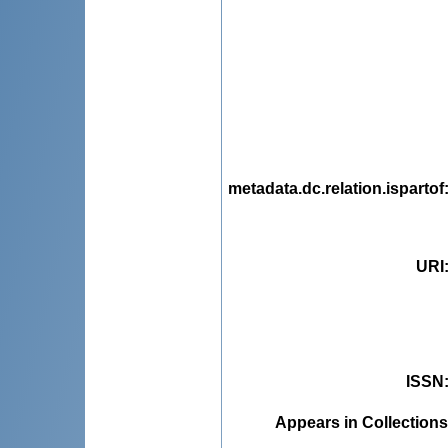
metadata.dc.relation.ispartof
URI
ISSN
Appears in Collections