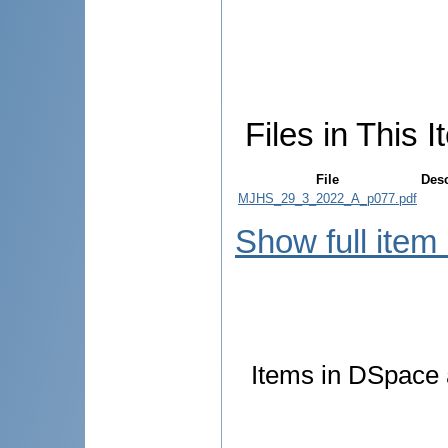
Files in This I
File
Desc
MJHS_29_3_2022_A_p077.pdf
Show full item
Items in DSpace a