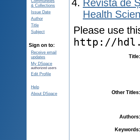
Revista de Ș
Communities
& Collections
Health Scien
Issue Date
Author
Title
Please use this 
Subject
http://hdl
Sign on to:
Receive email
Title
updates
My DSpace
authorized users
Edit Profile
Help
Other Titles
About DSpace
Authors
Keywords