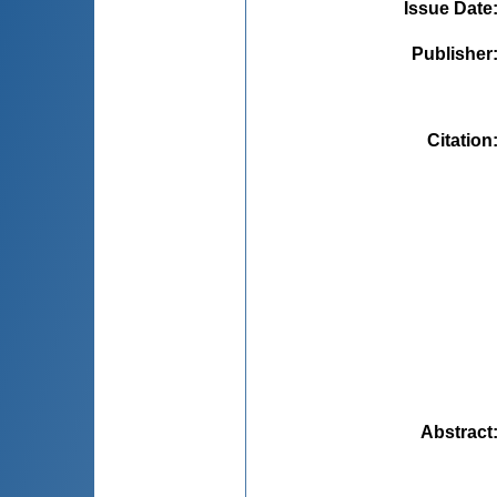
Issue Date
Publisher
Citation
Abstract