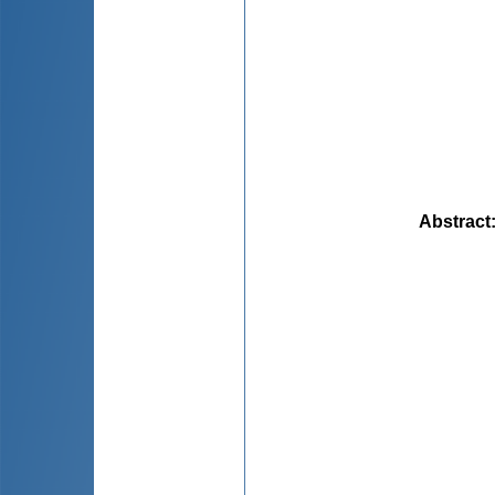
Abstract