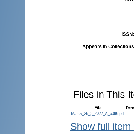
ISSN
Appears in Collections
Files in This I
File
Desc
MJHS_29_3_2022_A_p086.pdf
Show full item