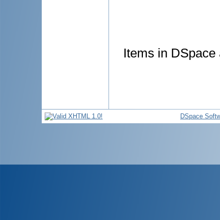
Items in DSpace a
DSpace Softw