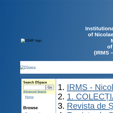
Institutio
of Nicola
of
(IRMS 
Search DSpace
IRMS - Nico
Advanced Search
1. COLECȚ
Home
Revista de Ș
Browse