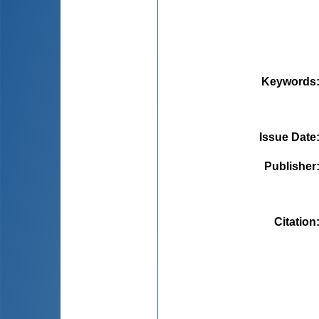
Keywords
Issue Date
Publisher
Citation