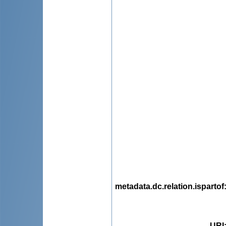
metadata.dc.relation.ispartof
URI