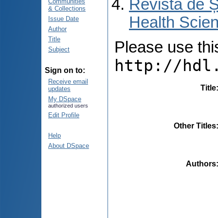
Revista de Ș
Communities
& Collections
Health Scien
Issue Date
Author
Title
Please use this 
Subject
http://hdl
Sign on to:
Receive email
Title
updates
My DSpace
authorized users
Edit Profile
Other Titles
Help
About DSpace
Authors