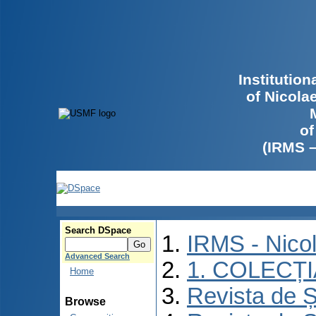
Institutio
of Nicola
of
(IRMS 
Search DSpace
IRMS - Nico
Advanced Search
1. COLECȚ
Home
Revista de Ș
Browse