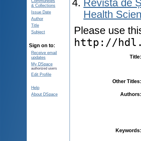
Revista de Ș
Communities
& Collections
Health Scien
Issue Date
Author
Title
Please use this 
Subject
http://hdl
Sign on to:
Receive email
Title
updates
My DSpace
authorized users
Edit Profile
Other Titles
Help
Authors
About DSpace
Keywords