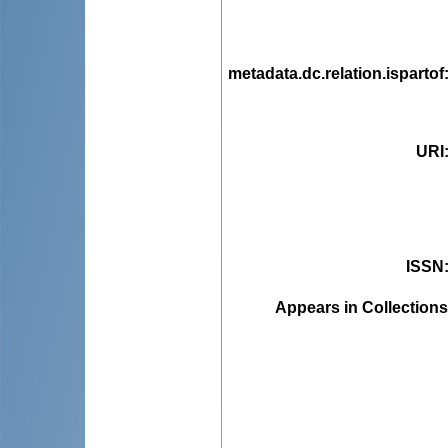
metadata.dc.relation.ispartof
URI
ISSN
Appears in Collections