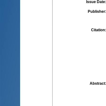
Issue Date
Publisher
Citation
Abstract