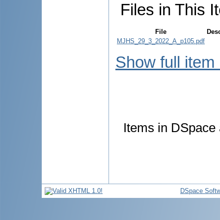
Files in This I
File
Desc
MJHS_29_3_2022_A_p105.pdf
Show full item
Items in DSpace a
DSpace Softw