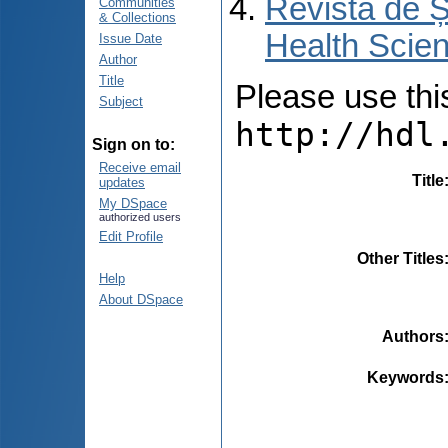
Revista de Ș
Communities
& Collections
Health Scien
Issue Date
Author
Title
Please use this 
Subject
http://hdl
Sign on to:
Receive email
Title
updates
My DSpace
authorized users
Edit Profile
Other Titles
Help
About DSpace
Authors
Keywords