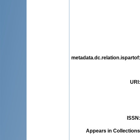
metadata.dc.relation.ispartof
URI
ISSN
Appears in Collections