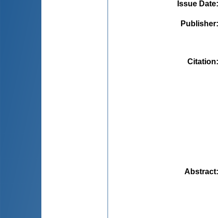
Issue Date
Publisher
Citation
Abstract