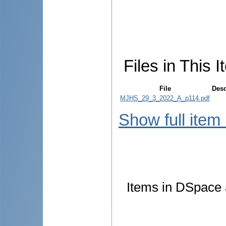
Files in This I
File
Desc
MJHS_29_3_2022_A_p114.pdf
Show full item
Items in DSpace a