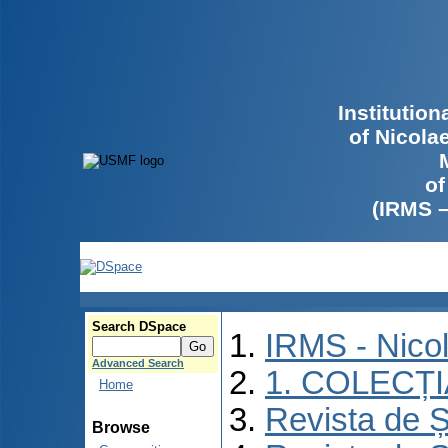
Institutio
of Nicola
of
(IRMS 
Search DSpace
IRMS - Nico
Advanced Search
1. COLECȚ
Home
Revista de Ș
Browse