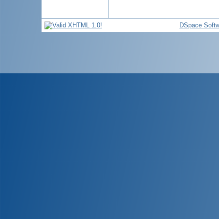
DSpace Softw