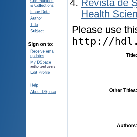
Revista de Ș
Communities
& Collections
Health Scien
Issue Date
Author
Title
Please use this 
Subject
http://hdl
Sign on to:
Receive email
Title
updates
My DSpace
authorized users
Edit Profile
Help
Other Titles
About DSpace
Authors