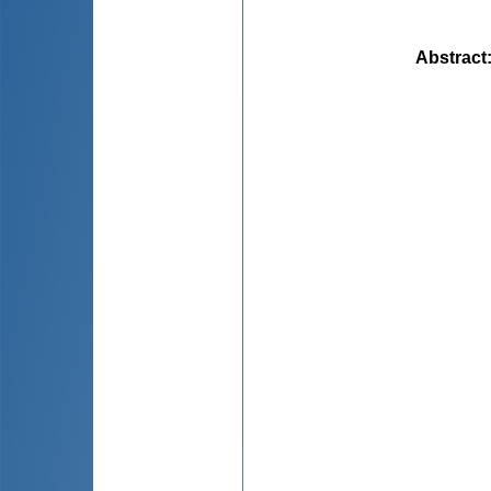
Abstract