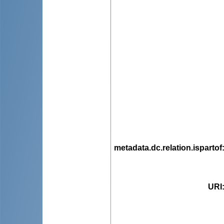
metadata.dc.relation.ispartof
URI