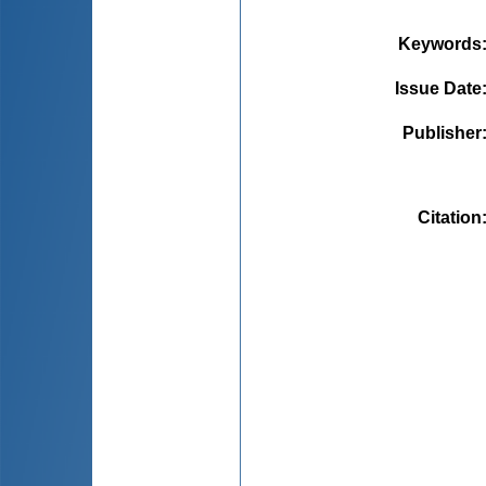
Keywords
Issue Date
Publisher
Citation