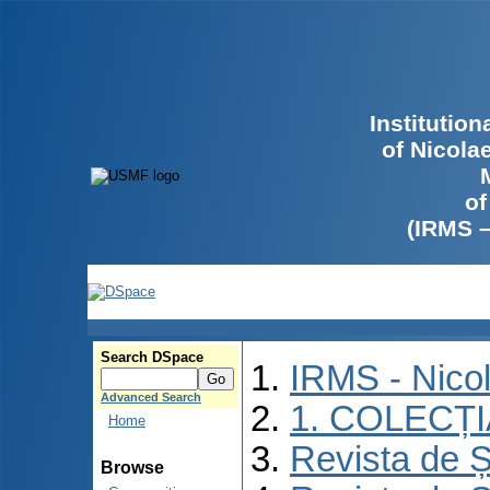
Institutio
of Nicola
of
(IRMS 
Search DSpace
IRMS - Nico
Advanced Search
1. COLECȚ
Home
Revista de Ș
Browse