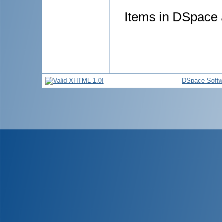
Items in DSpace a
DSpace Softw