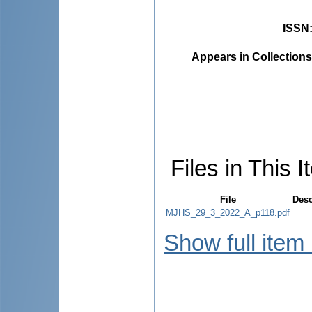
ISSN
Appears in Collections
Files in This I
File
Desc
MJHS_29_3_2022_A_p118.pdf
Show full item