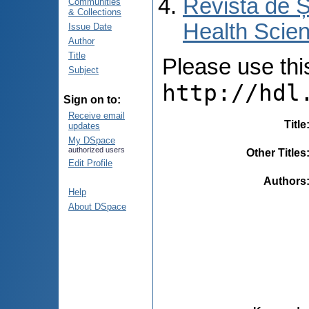
Revista de Ș
Communities
& Collections
Health Scien
Issue Date
Author
Title
Please use this 
Subject
http://hdl
Sign on to:
Receive email
Title
updates
My DSpace
authorized users
Other Titles
Edit Profile
Authors
Help
About DSpace