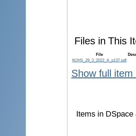
Files in This I
File
Desc
MJHS_29_3_2022_A_p137.pdf
Show full item
Items in DSpace a