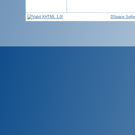
DSpace Softw