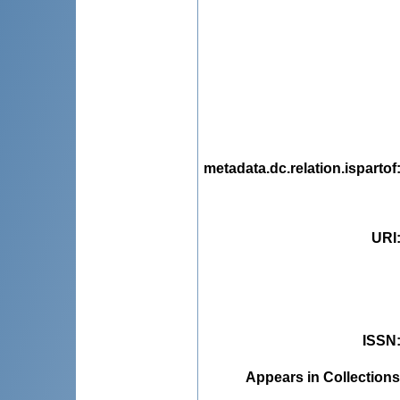
metadata.dc.relation.ispartof
URI
ISSN
Appears in Collections