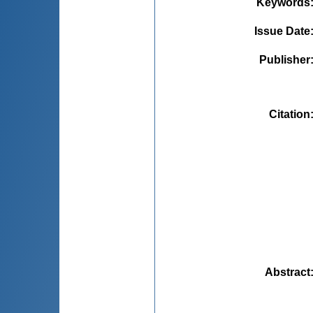
Keywords
Issue Date
Publisher
Citation
Abstract