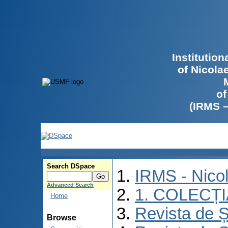
Institutio
of Nicola
of
(IRMS 
Search DSpace
IRMS - Nico
Advanced Search
1. COLECȚ
Home
Revista de Ș
Browse