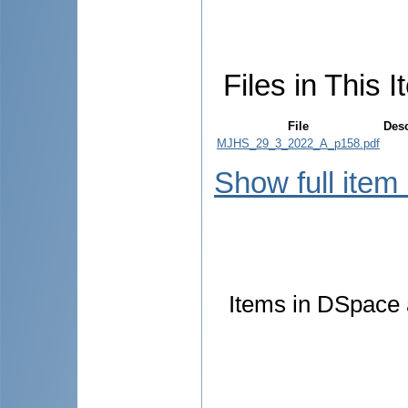
Files in This I
File
Desc
MJHS_29_3_2022_A_p158.pdf
Show full item
Items in DSpace a