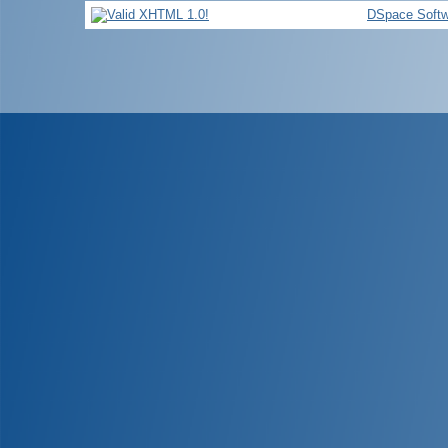
DSpace Softw