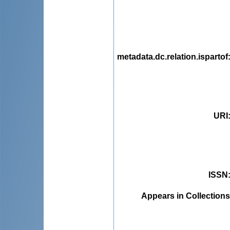
metadata.dc.relation.ispartof
URI
ISSN
Appears in Collections