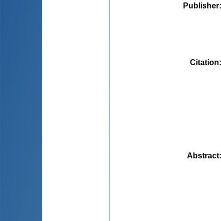
Publisher
Citation
Abstract