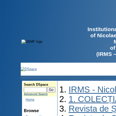
Institutio
of Nicola
of
(IRMS 
Search DSpace
IRMS - Nico
Advanced Search
1. COLECȚ
Home
Revista de Ș
Browse