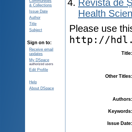
Revista de Ș
Communities
& Collections
Health Scien
Issue Date
Author
Title
Please use this 
Subject
http://hdl
Sign on to:
Receive email
Title
updates
My DSpace
authorized users
Edit Profile
Other Titles
Help
About DSpace
Authors
Keywords
Issue Date