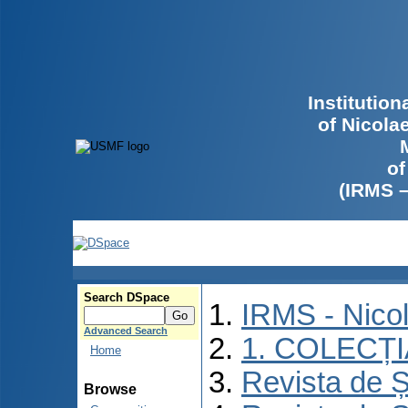
Institutio
of Nicola
of
(IRMS 
Search DSpace
IRMS - Nico
Advanced Search
1. COLECȚ
Home
Revista de Ș
Browse