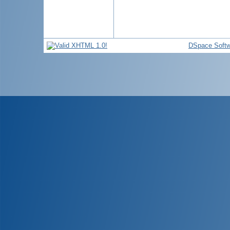
DSpace Softw