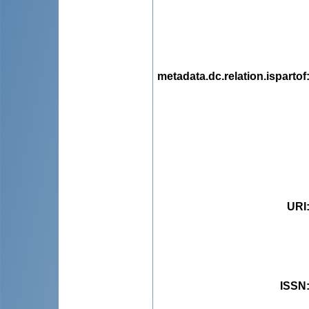
metadata.dc.relation.ispartof
URI
ISSN