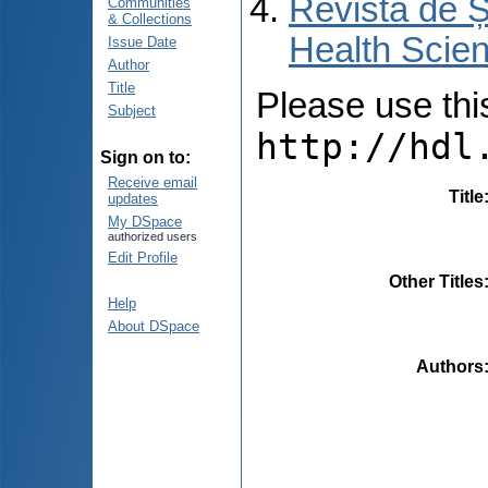
Revista de Ș
Communities
& Collections
Health Scien
Issue Date
Author
Title
Please use this 
Subject
http://hdl
Sign on to:
Receive email
Title
updates
My DSpace
authorized users
Edit Profile
Other Titles
Help
About DSpace
Authors