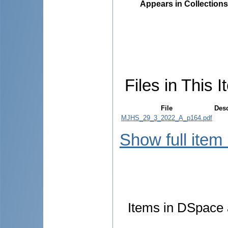
Appears in Collections
Files in This I
File
Desc
MJHS_29_3_2022_A_p164.pdf
Show full item
Items in DSpace a