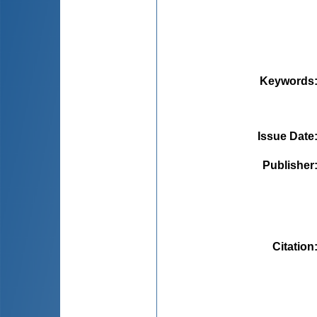
Keywords
Issue Date
Publisher
Citation