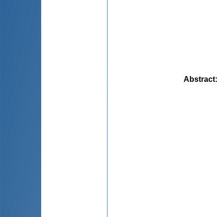
Abstract