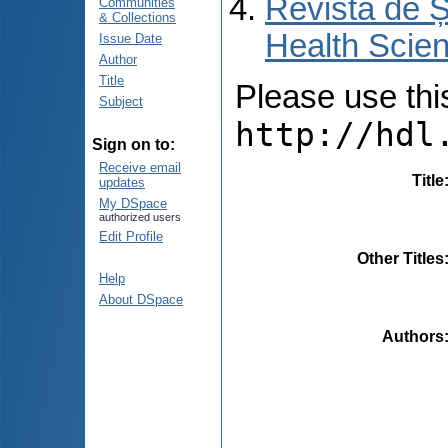
Revista de Ș
Communities
& Collections
Health Scien
Issue Date
Author
Title
Please use this 
Subject
http://hdl
Sign on to:
Receive email
Title
updates
My DSpace
authorized users
Edit Profile
Other Titles
Help
About DSpace
Authors