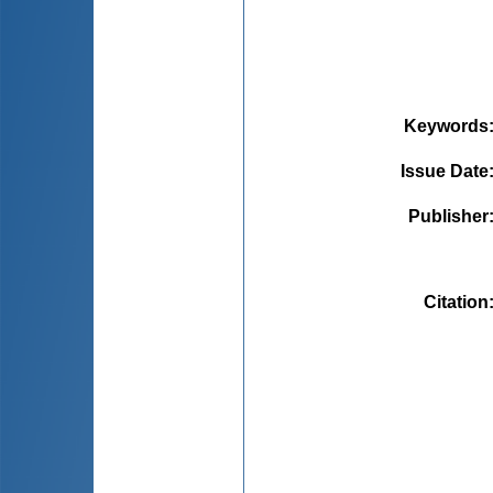
Keywords
Issue Date
Publisher
Citation