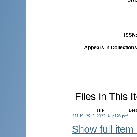
ISSN
Appears in Collections
Files in This I
File
Desc
MJHS_29_3_2022_A_p198.pdf
Show full item