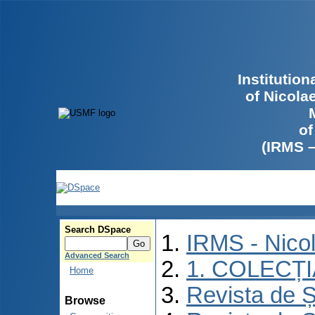
Institutio
of Nicola
of
(IRMS 
Search DSpace
IRMS - Nico
Advanced Search
1. COLECȚ
Home
Revista de Ș
Browse