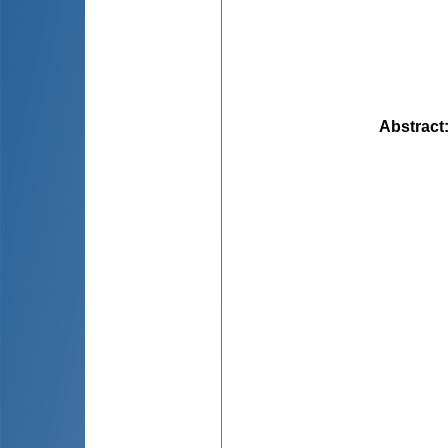
Abstract