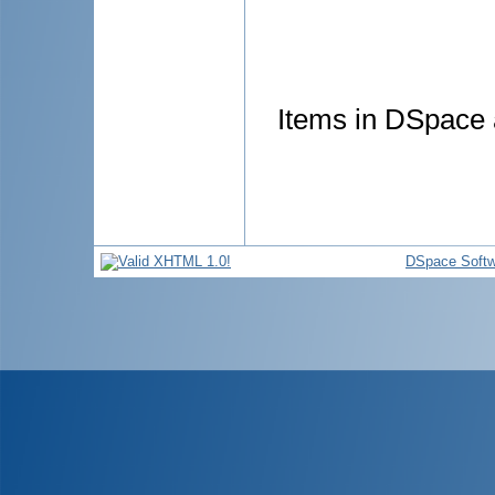
Items in DSpace a
DSpace Softw