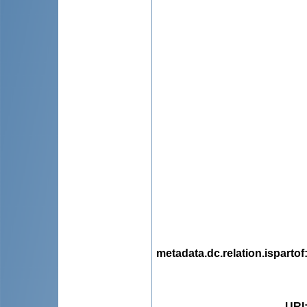
metadata.dc.relation.ispartof
URI