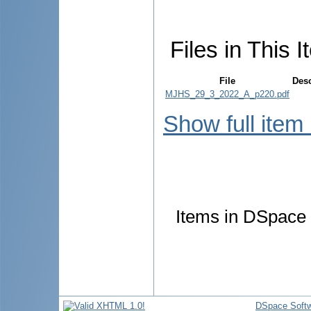
Files in This I
File
Desc
MJHS_29_3_2022_A_p220.pdf
Show full item
Items in DSpace a
DSpace Soft