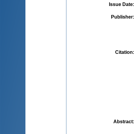
Issue Date
Publisher
Citation
Abstract