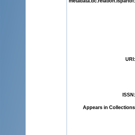
metadata.dc.relation.ispartof
URI
ISSN
Appears in Collections