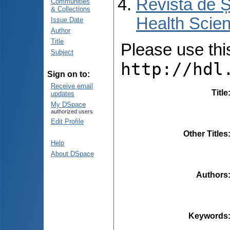
Revista de Ș
Communities
& Collections
Health Scien
Issue Date
Author
Title
Please use this 
Subject
http://hdl
Sign on to:
Receive email
Title
updates
My DSpace
authorized users
Edit Profile
Other Titles
Help
About DSpace
Authors
Keywords