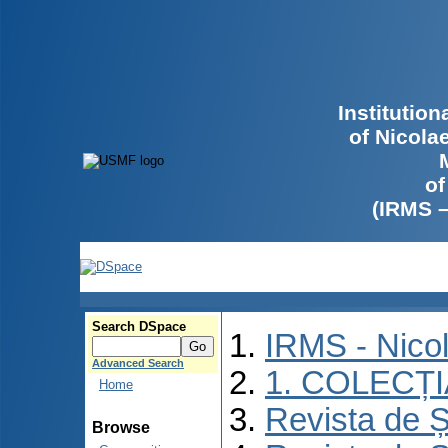
Institutio
of Nicola
of
(IRMS 
Search DSpace
IRMS - Nico
Advanced Search
1. COLECȚ
Home
Revista de Ș
Browse